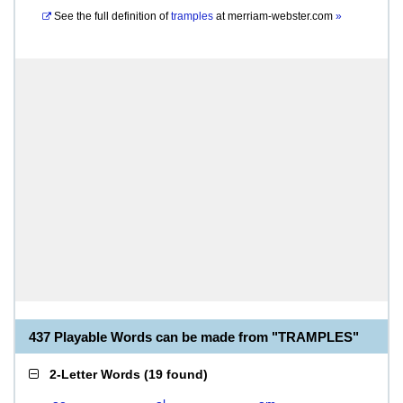
See the full definition of
tramples
at
merriam-webster.com
»
437 Playable Words can be made from "TRAMPLES"
2-Letter Words
(
19 found
)