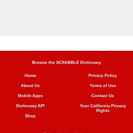
Browse the SCRABBLE Dictionary
Home
Privacy Policy
About Us
Terms of Use
Mobile Apps
Contact Us
Dictionary API
Your California Privacy
Rights
Shop