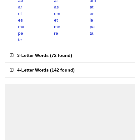
ae
al
am
ar
as
at
el
em
er
es
et
la
ma
me
pa
pe
re
ta
te
3-Letter Words
(
72 found
)
4-Letter Words
(
142 found
)