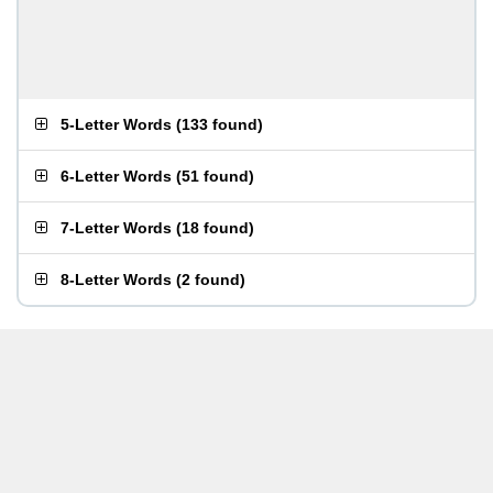
5-Letter Words
(
133 found
)
6-Letter Words
(
51 found
)
7-Letter Words
(
18 found
)
8-Letter Words
(
2 found
)