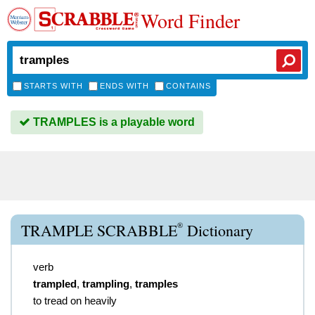
Word Finder
STARTS WITH
ENDS WITH
CONTAINS
TRAMPLES is a playable word
®
TRAMPLE SCRABBLE
Dictionary
verb
trampled
,
trampling
,
tramples
to tread on heavily