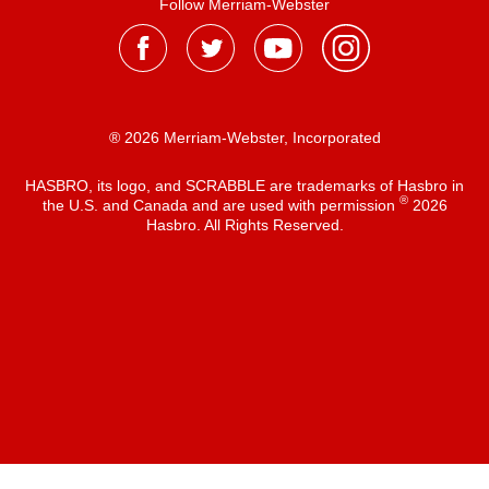
Follow Merriam-Webster
® 2026 Merriam-Webster, Incorporated
HASBRO, its logo, and SCRABBLE are trademarks of Hasbro in
®
the U.S. and Canada and are used with permission
2026
Hasbro. All Rights Reserved.