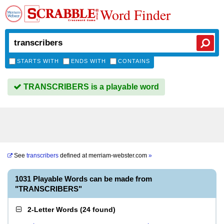
Word Finder
STARTS WITH
ENDS WITH
CONTAINS
TRANSCRIBERS is a playable word
See
transcribers
defined at
merriam-webster.com
»
1031 Playable Words can be made from
"TRANSCRIBERS"
2-Letter Words
(
24 found
)