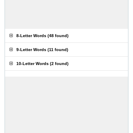
8-Letter Words
(
48 found
)
9-Letter Words
(
11 found
)
10-Letter Words
(
2 found
)