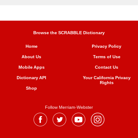
Browse the SCRABBLE Dictionary
Home
Privacy Policy
About Us
Terms of Use
Mobile Apps
Contact Us
Dictionary API
Your California Privacy
Rights
Shop
Follow Merriam-Webster