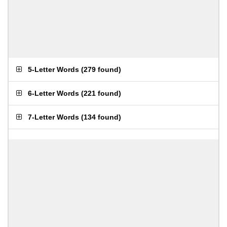
5-Letter Words
(
279 found
)
6-Letter Words
(
221 found
)
7-Letter Words
(
134 found
)