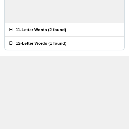
11-Letter Words
(
2 found
)
12-Letter Words
(
1 found
)