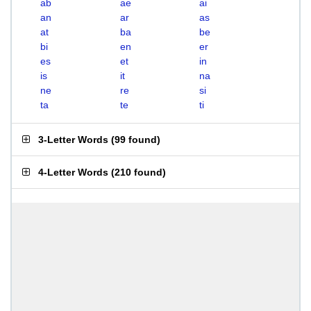
ab
ae
ai
an
ar
as
at
ba
be
bi
en
er
es
et
in
is
it
na
ne
re
si
ta
te
ti
3-Letter Words
(
99 found
)
4-Letter Words
(
210 found
)