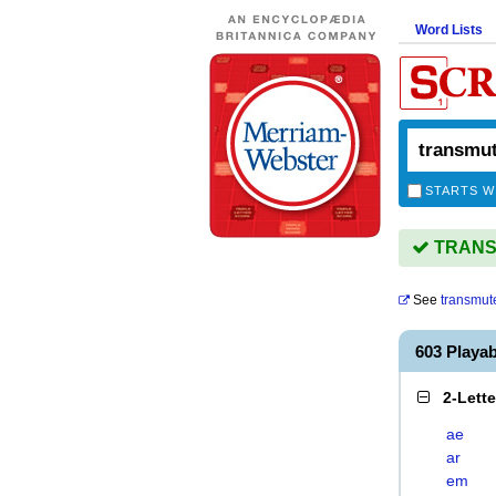
Word Lists
STARTS W
TRANSM
See
transmut
603 Playa
2-Lett
ae
ar
em