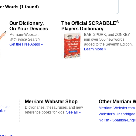
ter Words
(
1 found
)
®
Our Dictionary,
The Official SCRABBLE
On Your Devices
Players Dictionary
Merriam-Webster,
BAE, SPORK, and ZONKEY
With Voice Search
join over 500 new words
Get the Free Apps! »
added to the Seventh Edition.
Learn More »
Merriam-Webster Shop
Other Merriam-W
ebster
Dictionaries, thesauruses, and new
Merriam-Webster.com 
ok »
reference books for kids.
See all »
Webster's Unabridged 
Nglish - Spanish-Engli