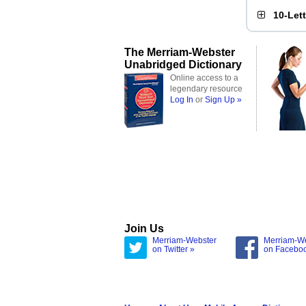
10-Let
The Merriam-Webster
Unabridged Dictionary
Online access to a
legendary resource
Log In
or
Sign Up »
Join Us
Merriam-Webster
Merriam-W
on Twitter »
on Facebo