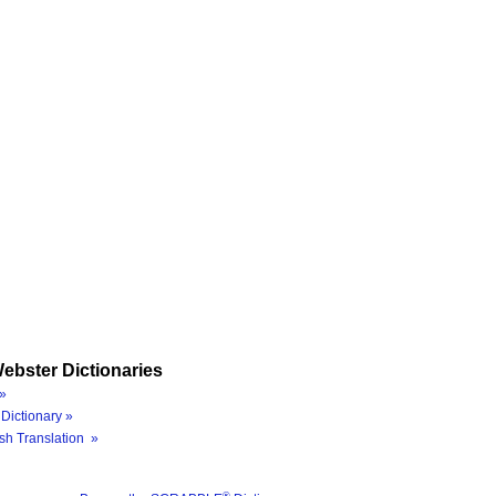
ebster Dictionaries
»
Dictionary »
sh Translation »
®