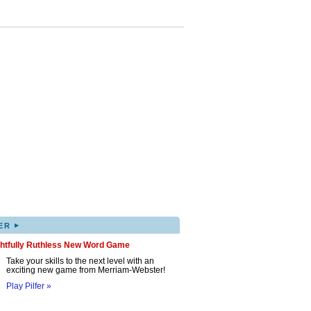
▸
ER
ghtfully Ruthless New Word Game
Take your skills to the next level with an
exciting new game from Merriam-Webster!
Play Pilfer »