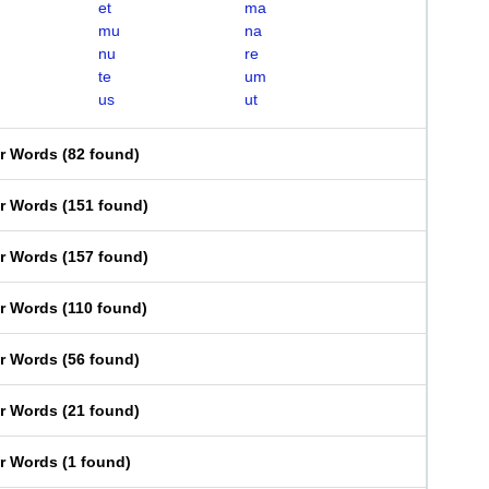
et
ma
mu
na
nu
re
te
um
us
ut
er Words
(
82 found
)
er Words
(
151 found
)
er Words
(
157 found
)
er Words
(
110 found
)
er Words
(
56 found
)
er Words
(
21 found
)
er Words
(
1 found
)