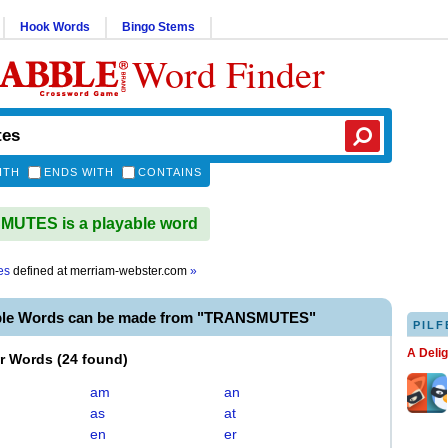
Hook Words
Bingo Stems
Word Finder
ITH
ENDS WITH
CONTAINS
UTES is a playable word
es
defined at
merriam-webster.com
»
ble Words can be made from "TRANSMUTES"
PILF
A Deli
er Words
(
24 found
)
am
an
as
at
en
er