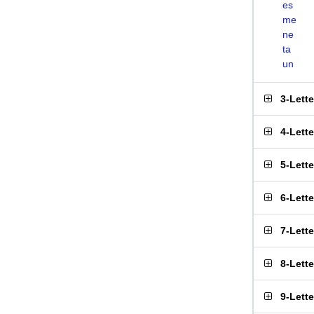
es
me
ne
ta
un
3-Lett
4-Lett
5-Lett
6-Lett
7-Lett
8-Lett
9-Lett