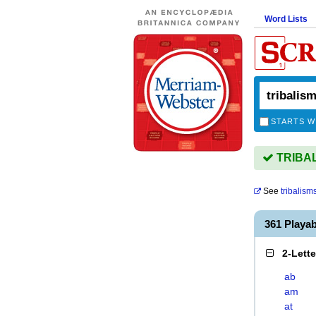
Word Lists
STARTS W
TRIBALI
See
tribalism
361 Playa
2-Lett
ab
am
at