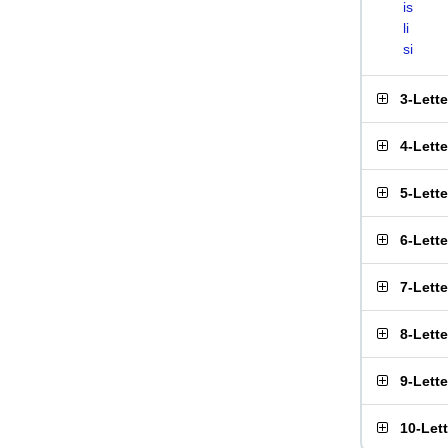
is
li
si
3-Lett
4-Lett
5-Lett
6-Lett
7-Lett
8-Lett
9-Lett
10-Let