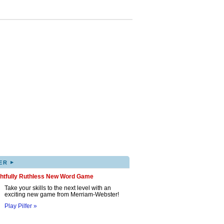
▸
ER
ghtfully Ruthless New Word Game
Take your skills to the next level with an
exciting new game from Merriam-Webster!
Play Pilfer »