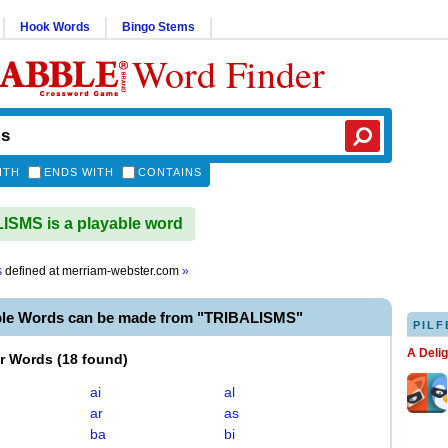
Hook Words
Bingo Stems
Word Finder
ITH
ENDS WITH
CONTAINS
SMS is a playable word
s
defined at
merriam-webster.com
»
ble Words can be made from "TRIBALISMS"
PILF
A Deli
er Words
(
18 found
)
ai
al
ar
as
ba
bi