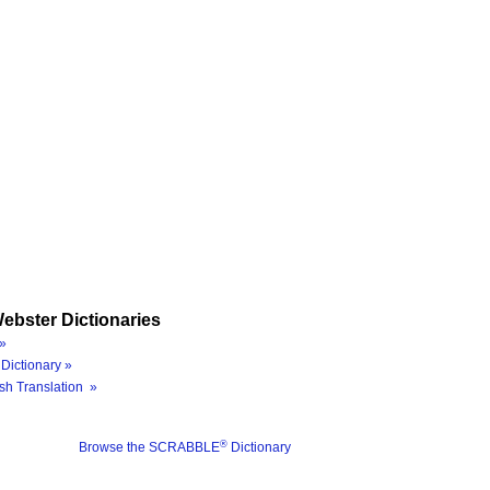
ebster Dictionaries
»
Dictionary »
sh Translation »
®
Browse the SCRABBLE
Dictionary