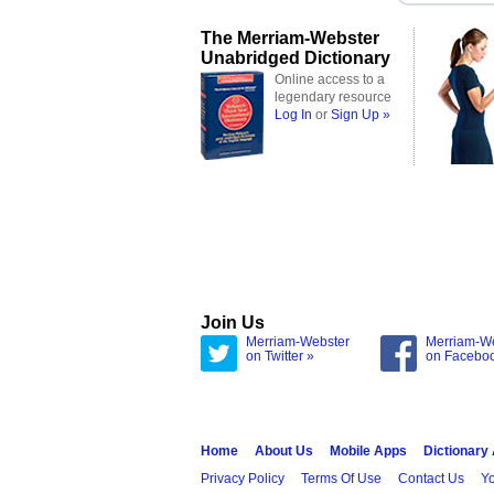
The Merriam-Webster
Unabridged Dictionary
Online access to a
legendary resource
Log In
or
Sign Up »
Join Us
Merriam-Webster
Merriam-W
on Twitter »
on Facebo
Home
About Us
Mobile Apps
Dictionary
Privacy Policy
Terms Of Use
Contact Us
Yo