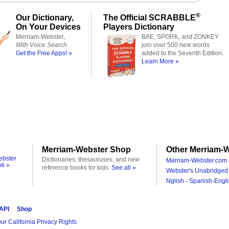
®
Our Dictionary,
The Official SCRABBLE
On Your Devices
Players Dictionary
Merriam-Webster,
BAE, SPORK, and ZONKEY
With Voice Search
join over 500 new words
Get the Free Apps! »
added to the Seventh Edition.
Learn More »
Merriam-Webster Shop
Other Merriam-W
ebster
Dictionaries, thesauruses, and new
Merriam-Webster.com 
ok »
reference books for kids.
See all »
Webster's Unabridged 
Nglish - Spanish-Engli
 API
Shop
ur California Privacy Rights