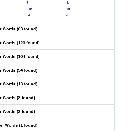
it
la
ma
mi
ta
ti
er Words
(
63 found
)
er Words
(
123 found
)
er Words
(
104 found
)
er Words
(
34 found
)
er Words
(
13 found
)
er Words
(
3 found
)
er Words
(
2 found
)
ter Words
(
1 found
)