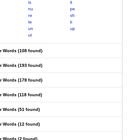
is
it
nu
pe
re
sh
te
ti
un
up
ut
er Words
(
108 found
)
er Words
(
193 found
)
er Words
(
178 found
)
er Words
(
118 found
)
er Words
(
51 found
)
er Words
(
12 found
)
er Words
(
2 found
)