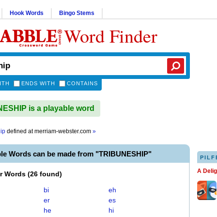
Hook Words
Bingo Stems
Word Finder
ITH
ENDS WITH
CONTAINS
SHIP is a playable word
ip
defined at
merriam-webster.com
»
ble Words can be made from "TRIBUNESHIP"
PILF
A Deli
er Words
(
26 found
)
bi
eh
er
es
he
hi