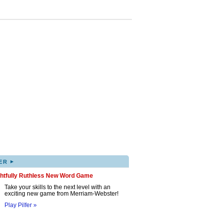
▸
ER
ghtfully Ruthless New Word Game
Take your skills to the next level with an
exciting new game from Merriam-Webster!
Play Pilfer »