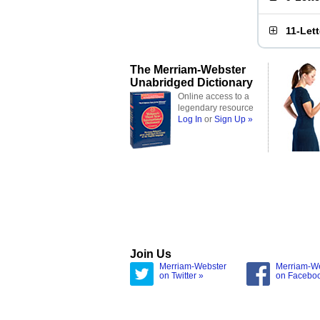
11-Let
The Merriam-Webster
Unabridged Dictionary
Online access to a
legendary resource
Log In
or
Sign Up »
Join Us
Merriam-Webster
Merriam-W
on Twitter »
on Facebo