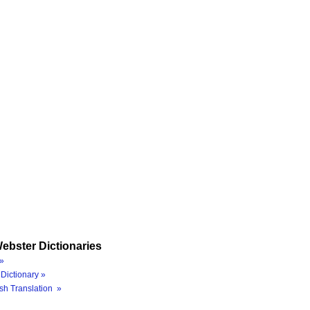
ebster Dictionaries
»
Dictionary »
sh Translation »