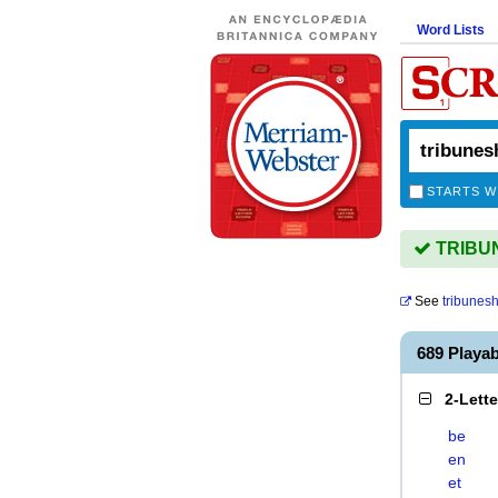
Word Lists
STARTS W
TRIBUNE
See
tribunesh
689 Playa
2-Lett
be
en
et