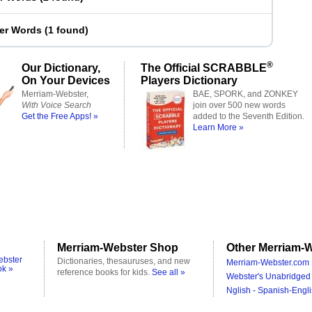
ter Words
(
1 found
)
®
Our Dictionary,
The Official SCRABBLE
On Your Devices
Players Dictionary
Merriam-Webster,
BAE, SPORK, and ZONKEY
With Voice Search
join over 500 new words
Get the Free Apps! »
added to the Seventh Edition.
Learn More »
Merriam-Webster Shop
Other Merriam-W
ebster
Dictionaries, thesauruses, and new
Merriam-Webster.com 
ok »
reference books for kids.
See all »
Webster's Unabridged 
Nglish - Spanish-Engli