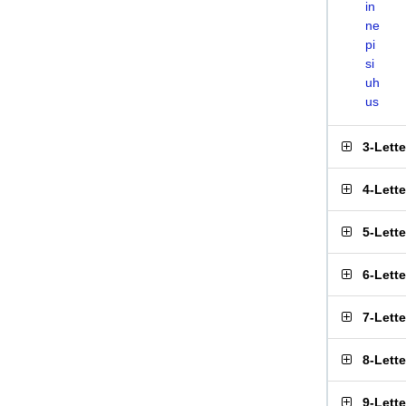
in
ne
pi
si
uh
us
3-Lett
4-Lett
5-Lett
6-Lett
7-Lett
8-Lett
9-Lett