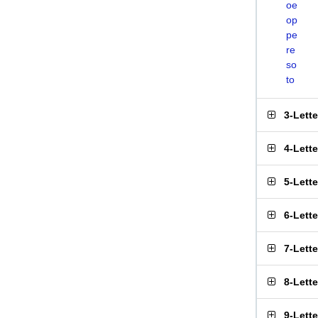
oe
op
pe
re
so
to
3-Lett
4-Lett
5-Lett
6-Lett
7-Lett
8-Lett
9-Lett