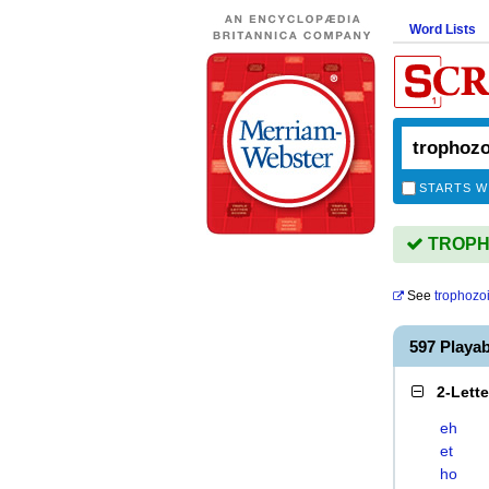
Word Lists
STARTS W
TROPHO
See
trophozo
597 Playa
2-Lett
eh
et
ho