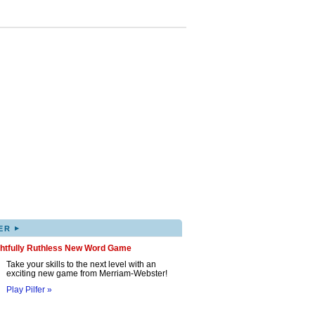
▸
ER
ghtfully Ruthless New Word Game
Take your skills to the next level with an
exciting new game from Merriam-Webster!
Play Pilfer »