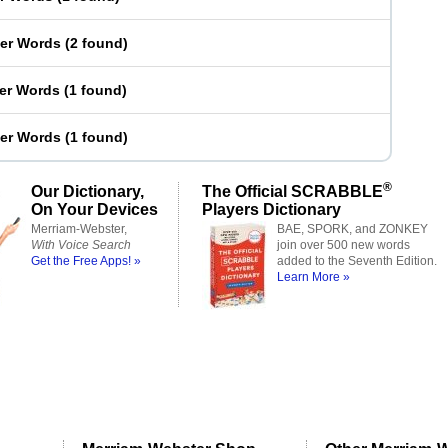
ter Words
(
2 found
)
ter Words
(
1 found
)
ter Words
(
1 found
)
®
Our Dictionary,
The Official SCRABBLE
On Your Devices
Players Dictionary
Merriam-Webster,
BAE, SPORK, and ZONKEY
With Voice Search
join over 500 new words
Get the Free Apps! »
added to the Seventh Edition.
Learn More »