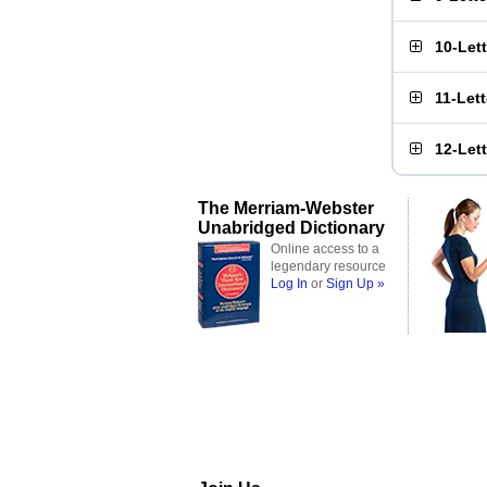
10-Let
11-Let
12-Let
The Merriam-Webster
Unabridged Dictionary
Online access to a
legendary resource
Log In
or
Sign Up »