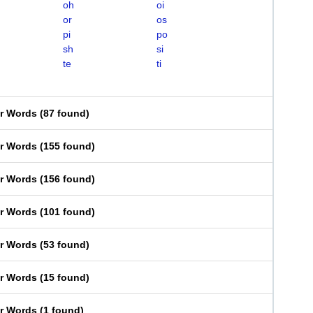
oh
oi
or
os
pi
po
sh
si
te
ti
er Words
(
87 found
)
er Words
(
155 found
)
er Words
(
156 found
)
er Words
(
101 found
)
er Words
(
53 found
)
er Words
(
15 found
)
er Words
(
1 found
)