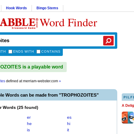
Hook Words
Bingo Stems
Word Finder
ITH
ENDS WITH
CONTAINS
ZOITES is a playable word
ites
defined at
merriam-webster.com
»
ble Words can be made from "TROPHOZOITES"
PILF
A Deli
er Words
(
25 found
)
er
es
he
hi
is
it