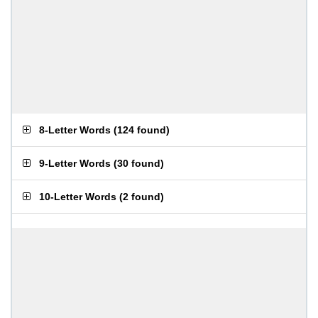
8-Letter Words
(
124 found
)
9-Letter Words
(
30 found
)
10-Letter Words
(
2 found
)