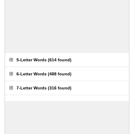
5-Letter Words
(
614 found
)
6-Letter Words
(
488 found
)
7-Letter Words
(
316 found
)