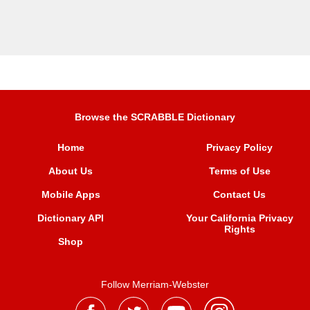
Browse the SCRABBLE Dictionary
Home
Privacy Policy
About Us
Terms of Use
Mobile Apps
Contact Us
Dictionary API
Your California Privacy
Rights
Shop
Follow Merriam-Webster