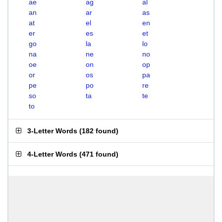
ae
ag
al
an
ar
as
at
el
en
er
es
et
go
la
lo
na
ne
no
oe
on
op
or
os
pa
pe
po
re
so
ta
te
to
3-Letter Words
(
182 found
)
4-Letter Words
(
471 found
)