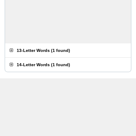
13-Letter Words
(
1 found
)
14-Letter Words
(
1 found
)