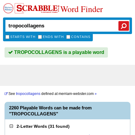
Word Finder
STARTS WITH
ENDS WITH
CONTAINS
TROPOCOLLAGENS is a playable word
See
tropocollagens
defined at
merriam-webster.com
»
2260 Playable Words can be made from
"TROPOCOLLAGENS"
2-Letter Words
(
31 found
)