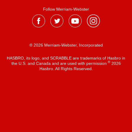
Follow Merriam-Webster
® 2026 Merriam-Webster, Incorporated
HASBRO, its logo, and SCRABBLE are trademarks of Hasbro in
®
the U.S. and Canada and are used with permission
2026
Hasbro. All Rights Reserved.