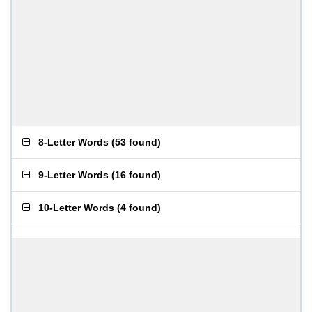
8-Letter Words
(
53 found
)
9-Letter Words
(
16 found
)
10-Letter Words
(
4 found
)