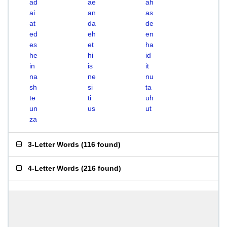
ad
ae
ah
ai
an
as
at
da
de
ed
eh
en
es
et
ha
he
hi
id
in
is
it
na
ne
nu
sh
si
ta
te
ti
uh
un
us
ut
za
3-Letter Words
(
116 found
)
4-Letter Words
(
216 found
)