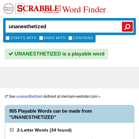
Word Finder
STARTS WITH
ENDS WITH
CONTAINS
UNANESTHETIZED is a playable word
See
unanesthetized
defined at
merriam-webster.com
»
955 Playable Words can be made from
"UNANESTHETIZED"
2-Letter Words
(
34 found
)