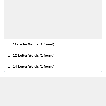
11-Letter Words
(
1 found
)
12-Letter Words
(
1 found
)
14-Letter Words
(
1 found
)