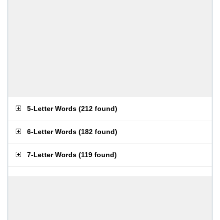
5-Letter Words
(
212 found
)
6-Letter Words
(
182 found
)
7-Letter Words
(
119 found
)