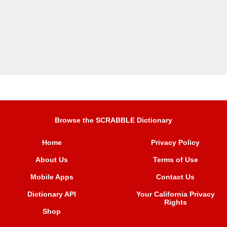
Browse the SCRABBLE Dictionary
Home
Privacy Policy
About Us
Terms of Use
Mobile Apps
Contact Us
Dictionary API
Your California Privacy
Rights
Shop