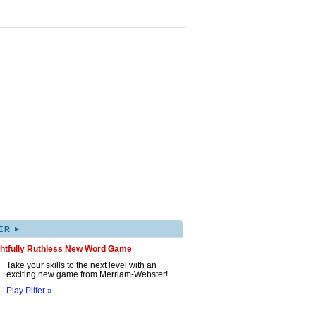
▸
ER
ghtfully Ruthless New Word Game
Take your skills to the next level with an
exciting new game from Merriam-Webster!
Play Pilfer »