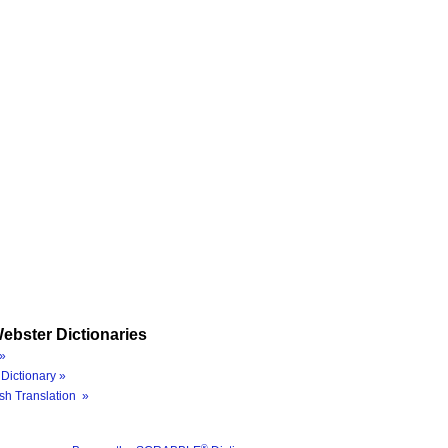
ebster Dictionaries
»
Dictionary »
sh Translation »
®