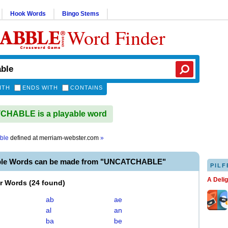
Hook Words
Bingo Stems
Word Finder
ITH
ENDS WITH
CONTAINS
HABLE is a playable word
ble
defined at
merriam-webster.com
»
able Words can be made from "UNCATCHABLE"
PILF
A Deli
er Words
(
24 found
)
ab
ae
al
an
ba
be