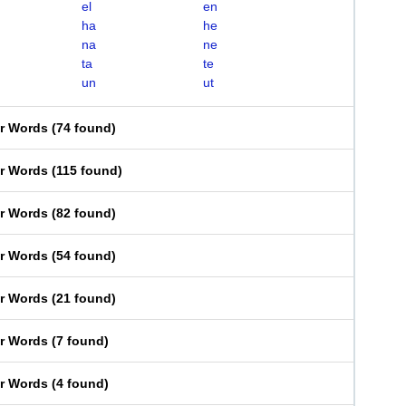
el
en
ha
he
na
ne
ta
te
un
ut
er Words
(
74 found
)
er Words
(
115 found
)
er Words
(
82 found
)
er Words
(
54 found
)
er Words
(
21 found
)
er Words
(
7 found
)
er Words
(
4 found
)