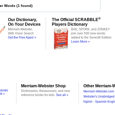
ter Words
(
1 found
)
®
Our Dictionary,
The Official SCRABBLE
On Your Devices
Players Dictionary
Merriam-Webster,
BAE, SPORK, and ZONKEY
With Voice Search
join over 500 new words
Get the Free Apps! »
added to the Seventh Edition.
Learn More »
Merriam-Webster Shop
Other Merriam-W
ebster
Dictionaries, thesauruses, and new
Merriam-Webster.com 
ok »
reference books for kids.
See all »
Webster's Unabridged 
Nglish - Spanish-Engli