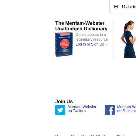
11-Let
The Merriam-Webster
Unabridged Dictionary
Online access to a
legendary resource
Log In
or
Sign Up »
Join Us
Merriam-Webster
Merriam-W
on Twitter »
on Facebo