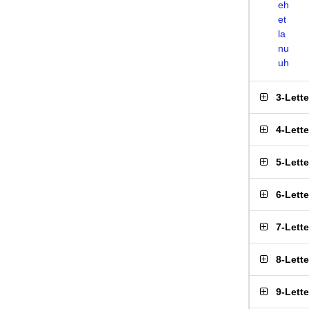
eh
et
la
nu
uh
3-Lett
4-Lett
5-Lett
6-Lett
7-Lett
8-Lett
9-Lett