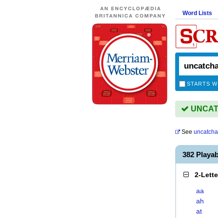
Word Lists
STARTS W
UNCATC
See
uncatcha
382 Play
2-Lett
aa
ah
at