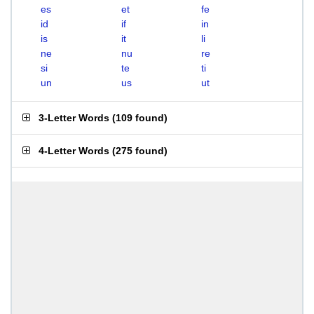
es
et
fe
id
if
in
is
it
li
ne
nu
re
si
te
ti
un
us
ut
3-Letter Words
(
109 found
)
4-Letter Words
(
275 found
)