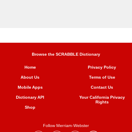
Browse the SCRABBLE Dictionary
Home
Privacy Policy
About Us
Terms of Use
Mobile Apps
Contact Us
Dictionary API
Your California Privacy
Rights
Shop
Follow Merriam-Webster