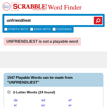
Word Finder
STARTS WITH
ENDS WITH
CONTAINS
UNFRIENDLIEST is not a playable word
1547 Playable Words can be made from
"UNFRIENDLIEST"
2-Letter Words
(
24 found
)
de
ed
ef
el
en
er