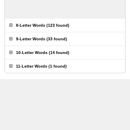
8-Letter Words
(
123 found
)
9-Letter Words
(
33 found
)
10-Letter Words
(
14 found
)
11-Letter Words
(
1 found
)