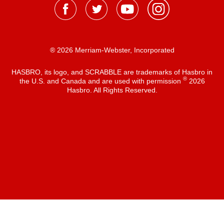
® 2026 Merriam-Webster, Incorporated
HASBRO, its logo, and SCRABBLE are trademarks of Hasbro in
®
the U.S. and Canada and are used with permission
2026
Hasbro. All Rights Reserved.