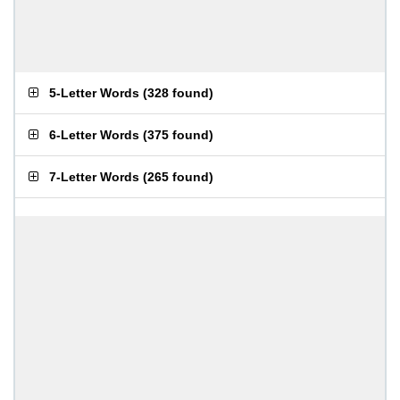
5-Letter Words
(
328 found
)
6-Letter Words
(
375 found
)
7-Letter Words
(
265 found
)