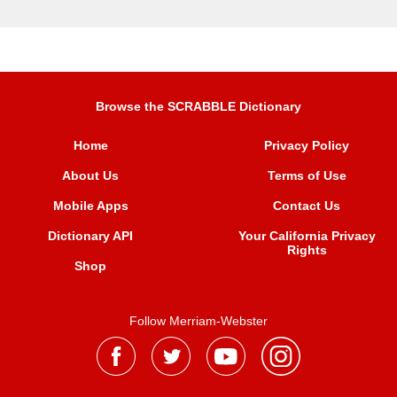
Browse the SCRABBLE Dictionary
Home
Privacy Policy
About Us
Terms of Use
Mobile Apps
Contact Us
Dictionary API
Your California Privacy
Rights
Shop
Follow Merriam-Webster