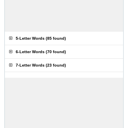
5-Letter Words
(
85 found
)
6-Letter Words
(
70 found
)
7-Letter Words
(
23 found
)