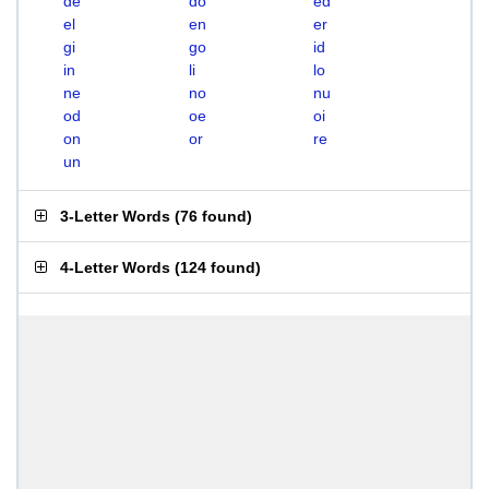
de
do
ed
el
en
er
gi
go
id
in
li
lo
ne
no
nu
od
oe
oi
on
or
re
un
3-Letter Words
(
76 found
)
4-Letter Words
(
124 found
)