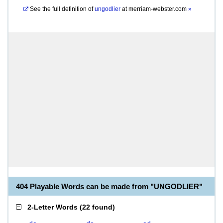
See the full definition of
ungodlier
at
merriam-webster.com
»
404 Playable Words can be made from "UNGODLIER"
2-Letter Words
(
22 found
)