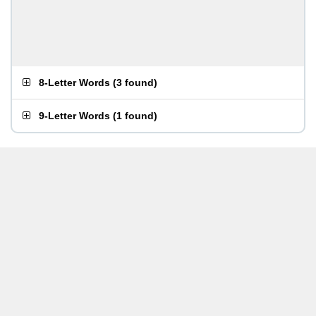
8-Letter Words
(
3 found
)
9-Letter Words
(
1 found
)