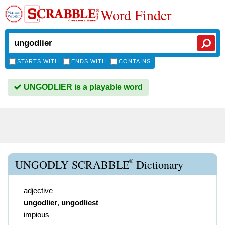
Word Finder
STARTS WITH
ENDS WITH
CONTAINS
UNGODLIER is a playable word
®
UNGODLY SCRABBLE
Dictionary
adjective
ungodlier
,
ungodliest
impious