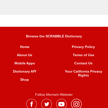
Browse the SCRABBLE Dictionary
Home
Privacy Policy
About Us
Terms of Use
Mobile Apps
Contact Us
Dictionary API
Your California Privacy
Rights
Shop
Follow Merriam-Webster