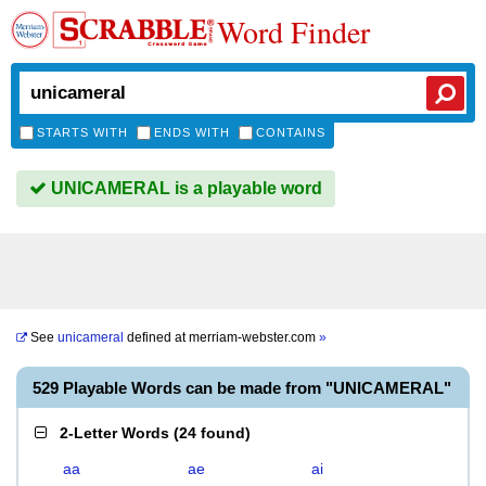
Word Finder
STARTS WITH
ENDS WITH
CONTAINS
UNICAMERAL is a playable word
See
unicameral
defined at
merriam-webster.com
»
529 Playable Words can be made from "UNICAMERAL"
2-Letter Words
(
24 found
)
aa
ae
ai