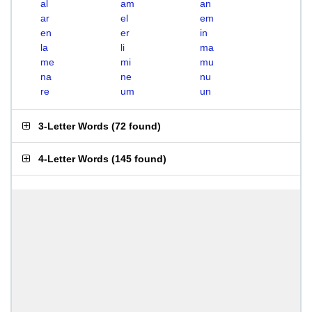
al
am
an
ar
el
em
en
er
in
la
li
ma
me
mi
mu
na
ne
nu
re
um
un
3-Letter Words
(
72 found
)
4-Letter Words
(
145 found
)