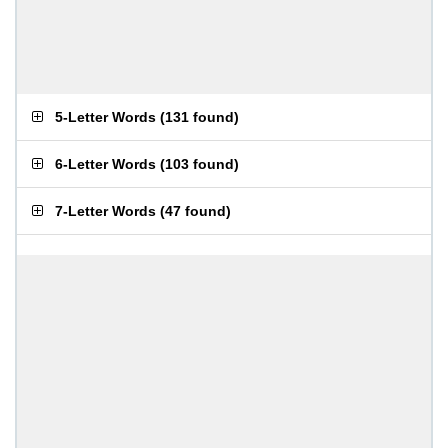
5-Letter Words
(
131 found
)
6-Letter Words
(
103 found
)
7-Letter Words
(
47 found
)