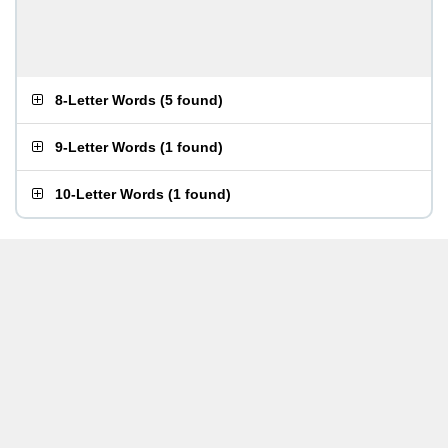
8-Letter Words
(
5 found
)
9-Letter Words
(
1 found
)
10-Letter Words
(
1 found
)