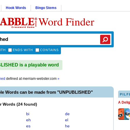
Hook Words
Bingo Stems
Word Finder
ITH
ENDS WITH
CONTAINS
ISHED is a playable word
hed
defined at
merriam-webster.com
»
ble Words can be made from "UNPUBLISHED"
PILF
A Deli
er Words
(
24 found
)
bi
de
eh
el
es
he