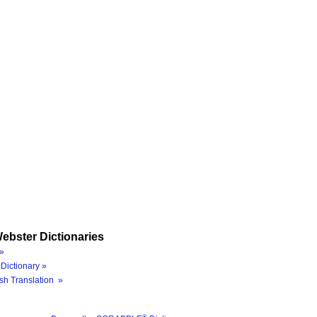
ebster Dictionaries
»
Dictionary »
sh Translation »
®