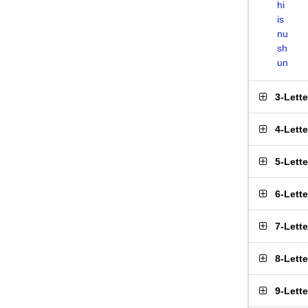
hi
is
nu
sh
un
3-Lett
4-Lett
5-Lett
6-Lett
7-Lett
8-Lett
9-Lett