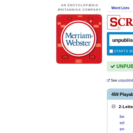
Word Lists
STARTS W
UNPUBL
See
unpublis
459 Playa
2-Lett
be
ed
en