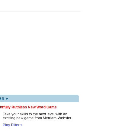
▸
ER
ghtfully Ruthless New Word Game
Take your skills to the next level with an
exciting new game from Merriam-Webster!
Play Pilfer »