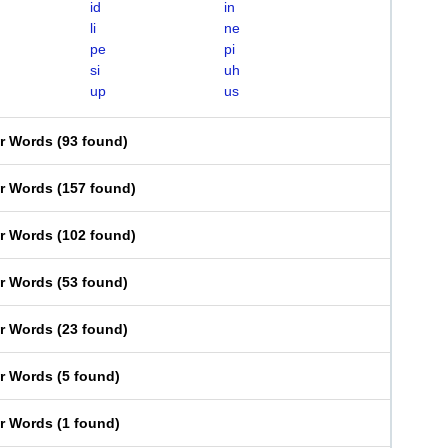
id
in
li
ne
pe
pi
si
uh
up
us
er Words
(
93 found
)
er Words
(
157 found
)
er Words
(
102 found
)
er Words
(
53 found
)
er Words
(
23 found
)
er Words
(
5 found
)
er Words
(
1 found
)