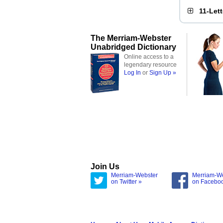
11-Let
The Merriam-Webster
Unabridged Dictionary
Online access to a
legendary resource
Log In
or
Sign Up »
Join Us
Merriam-Webster
Merriam-W
on Twitter »
on Facebo