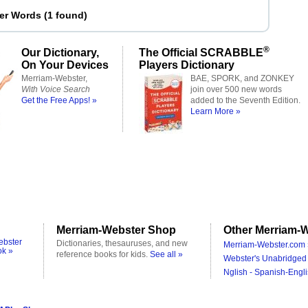
ter Words
(
1 found
)
®
Our Dictionary,
The Official SCRABBLE
On Your Devices
Players Dictionary
Merriam-Webster,
BAE, SPORK, and ZONKEY
With Voice Search
join over 500 new words
Get the Free Apps! »
added to the Seventh Edition.
Learn More »
Merriam-Webster Shop
Other Merriam-W
ebster
Dictionaries, thesauruses, and new
Merriam-Webster.com 
ok »
reference books for kids.
See all »
Webster's Unabridged 
Nglish - Spanish-Engli