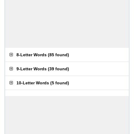
8-Letter Words
(
85 found
)
9-Letter Words
(
39 found
)
10-Letter Words
(
5 found
)