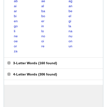
ab
ae
ag
ai
al
an
ar
ba
be
bi
bo
el
en
er
gi
go
in
la
li
lo
na
ne
no
nu
oe
oi
on
or
re
un
za
3-Letter Words
(
160 found
)
4-Letter Words
(
306 found
)