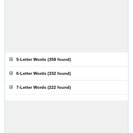
5-Letter Words
(
358 found
)
6-Letter Words
(
332 found
)
7-Letter Words
(
222 found
)