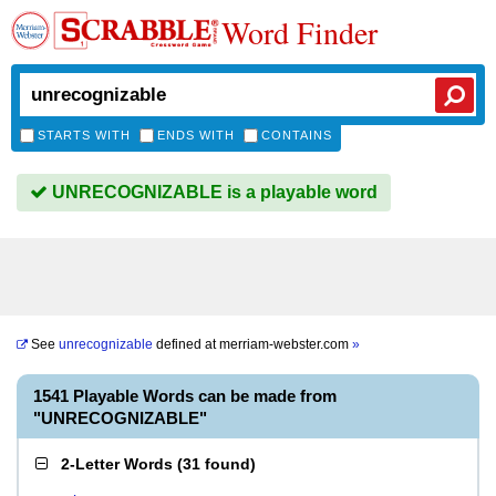
Word Finder
STARTS WITH
ENDS WITH
CONTAINS
UNRECOGNIZABLE is a playable word
See
unrecognizable
defined at
merriam-webster.com
»
1541 Playable Words can be made from
"UNRECOGNIZABLE"
2-Letter Words
(
31 found
)