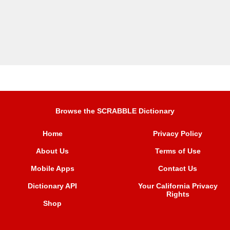
Browse the SCRABBLE Dictionary
Home
Privacy Policy
About Us
Terms of Use
Mobile Apps
Contact Us
Dictionary API
Your California Privacy
Rights
Shop