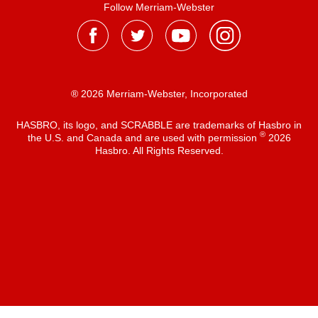
Follow Merriam-Webster
® 2026 Merriam-Webster, Incorporated
HASBRO, its logo, and SCRABBLE are trademarks of Hasbro in
®
the U.S. and Canada and are used with permission
2026
Hasbro. All Rights Reserved.