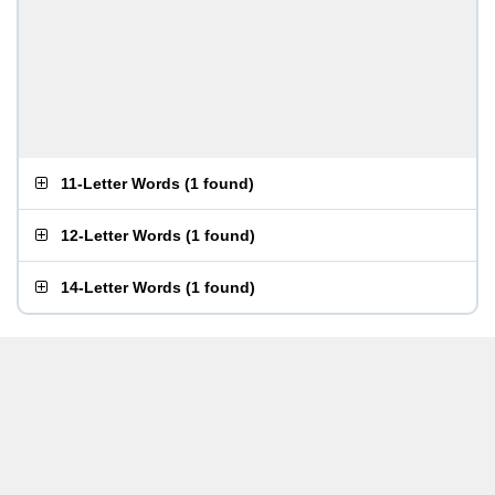
11-Letter Words
(
1 found
)
12-Letter Words
(
1 found
)
14-Letter Words
(
1 found
)