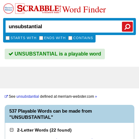
Word Finder
STARTS WITH
ENDS WITH
CONTAINS
UNSUBSTANTIAL is a playable word
See
unsubstantial
defined at
merriam-webster.com
»
537 Playable Words can be made from
"UNSUBSTANTIAL"
2-Letter Words
(
22 found
)