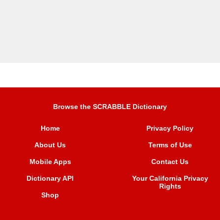
Browse the SCRABBLE Dictionary
Home
Privacy Policy
About Us
Terms of Use
Mobile Apps
Contact Us
Dictionary API
Your California Privacy
Rights
Shop