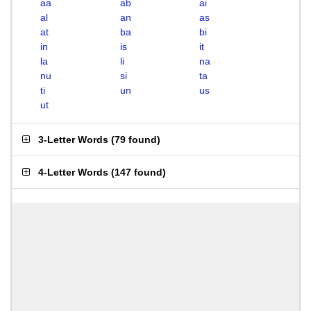
aa
ab
ai
al
an
as
at
ba
bi
in
is
it
la
li
na
nu
si
ta
ti
un
us
ut
3-Letter Words
(
79 found
)
4-Letter Words
(
147 found
)