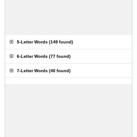
5-Letter Words
(
149 found
)
6-Letter Words
(
77 found
)
7-Letter Words
(
40 found
)