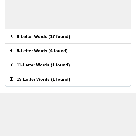
8-Letter Words
(
17 found
)
9-Letter Words
(
4 found
)
11-Letter Words
(
1 found
)
13-Letter Words
(
1 found
)