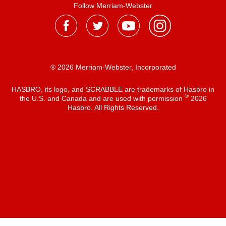
Follow Merriam-Webster
® 2026 Merriam-Webster, Incorporated
HASBRO, its logo, and SCRABBLE are trademarks of Hasbro in
®
the U.S. and Canada and are used with permission
2026
Hasbro. All Rights Reserved.