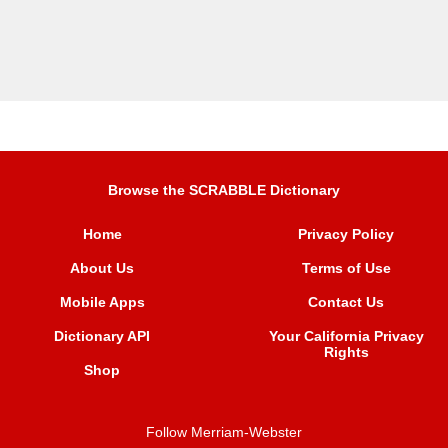
Browse the SCRABBLE Dictionary
Home
Privacy Policy
About Us
Terms of Use
Mobile Apps
Contact Us
Dictionary API
Your California Privacy
Rights
Shop
Follow Merriam-Webster