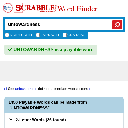
Word Finder
STARTS WITH
ENDS WITH
CONTAINS
UNTOWARDNESS is a playable word
See
untowardness
defined at
merriam-webster.com
»
1458 Playable Words can be made from
"UNTOWARDNESS"
2-Letter Words
(
36 found
)