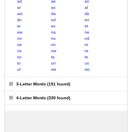
ad
ae
an
ar
as
at
aw
da
de
do
ed
en
er
es
et
ew
na
ne
no
nu
od
oe
on
or
os
ow
re
so
ta
te
to
un
us
ut
we
wo
3-Letter Words
(
151 found
)
4-Letter Words
(
330 found
)