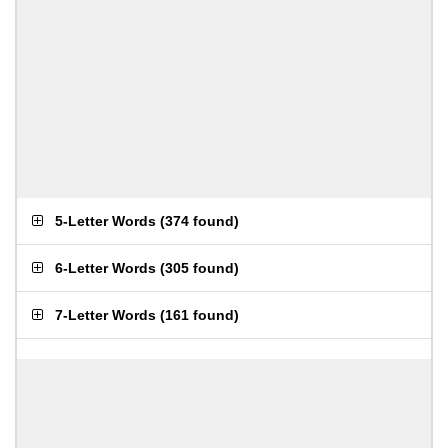
5-Letter Words
(
374 found
)
6-Letter Words
(
305 found
)
7-Letter Words
(
161 found
)