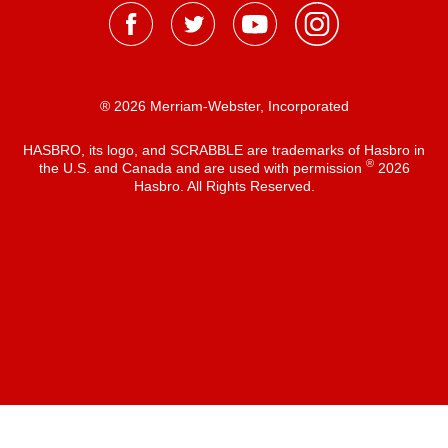
® 2026 Merriam-Webster, Incorporated
HASBRO, its logo, and SCRABBLE are trademarks of Hasbro in
®
the U.S. and Canada and are used with permission
2026
Hasbro. All Rights Reserved.