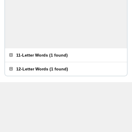
11-Letter Words
(
1 found
)
12-Letter Words
(
1 found
)