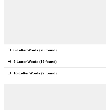
8-Letter Words
(
78 found
)
9-Letter Words
(
19 found
)
10-Letter Words
(
2 found
)