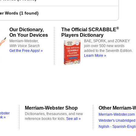
ter Words
(
1 found
)
®
Our Dictionary,
The Official SCRABBLE
On Your Devices
Players Dictionary
Merriam-Webster,
BAE, SPORK, and ZONKEY
With Voice Search
join over 500 new words
Get the Free Apps! »
added to the Seventh Edition.
Learn More »
Merriam-Webster Shop
Other Merriam-W
ebster
Dictionaries, thesauruses, and new
Merriam-Webster.com 
ok »
reference books for kids.
See all »
Webster's Unabridged 
Nglish - Spanish-Engli