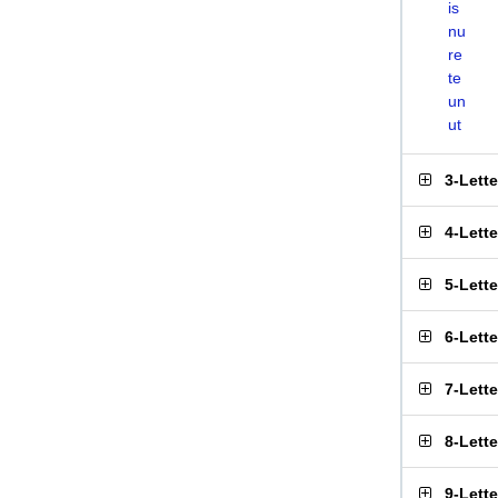
is
nu
re
te
un
ut
3-Lett
4-Lett
5-Lett
6-Lett
7-Lett
8-Lett
9-Lett