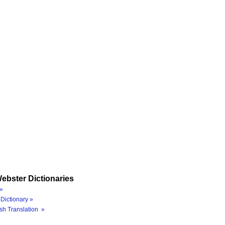
ebster Dictionaries
»
Dictionary »
sh Translation »