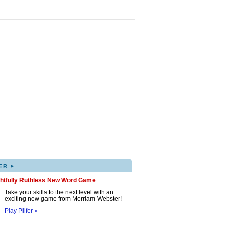
▸
ER
ghtfully Ruthless New Word Game
Take your skills to the next level with an
exciting new game from Merriam-Webster!
Play Pilfer »