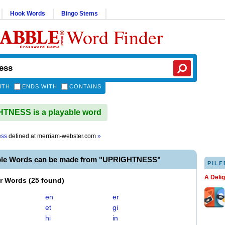
Hook Words
Bingo Stems
Word Finder
ITH
ENDS WITH
CONTAINS
TNESS is a playable word
ess
defined at
merriam-webster.com
»
ble Words can be made from "UPRIGHTNESS"
PILF
A Deli
er Words
(
25 found
)
en
er
et
gi
hi
in