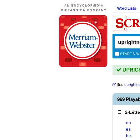
Word Lists
STARTS W
UPRIGH
See
uprightn
969 Playa
2-Lett
eh
es
he