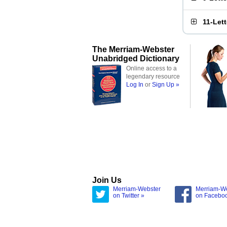
11-Let
The Merriam-Webster
Unabridged Dictionary
Online access to a
legendary resource
Log In
or
Sign Up »
Join Us
Merriam-Webster
Merriam-W
on Twitter »
on Facebo