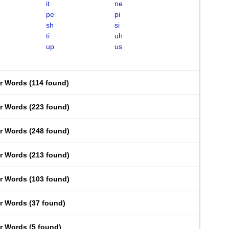
it
ne
pe
pi
sh
si
ti
uh
up
us
er Words
(
114 found
)
er Words
(
223 found
)
er Words
(
248 found
)
er Words
(
213 found
)
er Words
(
103 found
)
er Words
(
37 found
)
er Words
(
5 found
)