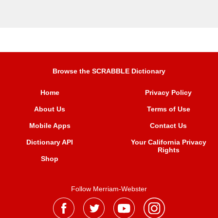
Browse the SCRABBLE Dictionary
Home
Privacy Policy
About Us
Terms of Use
Mobile Apps
Contact Us
Dictionary API
Your California Privacy
Rights
Shop
Follow Merriam-Webster