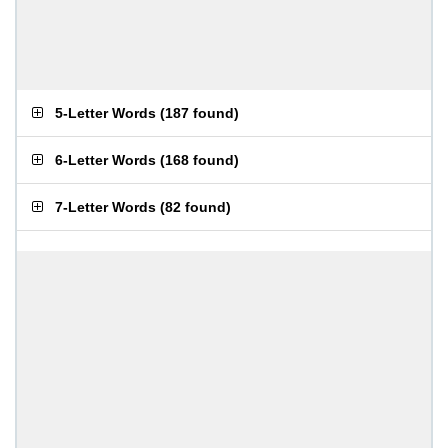
5-Letter Words
(
187 found
)
6-Letter Words
(
168 found
)
7-Letter Words
(
82 found
)