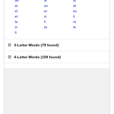
ae
ai
al
ar
as
at
el
er
es
et
is
it
la
li
re
si
ta
te
ti
3-Letter Words
(
79 found
)
4-Letter Words
(
159 found
)