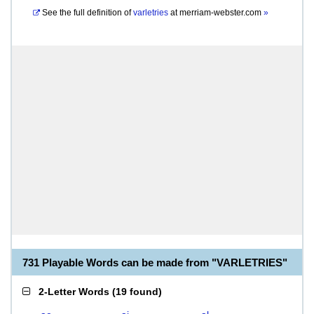
See the full definition of
varletries
at
merriam-webster.com
»
731 Playable Words can be made from "VARLETRIES"
2-Letter Words
(
19 found
)