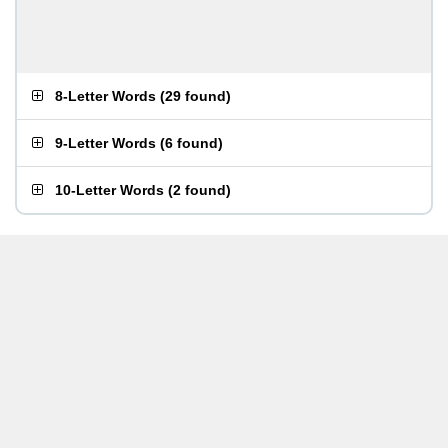
8-Letter Words
(
29 found
)
9-Letter Words
(
6 found
)
10-Letter Words
(
2 found
)