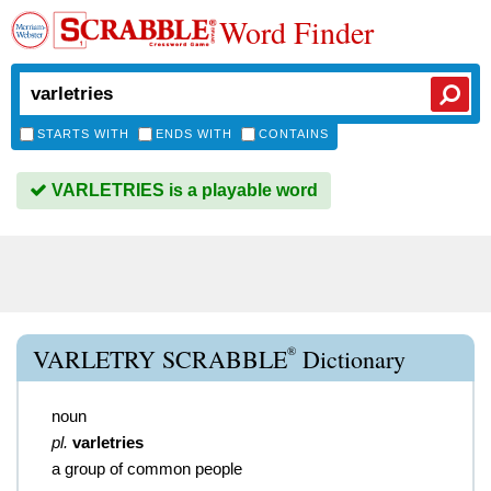
Word Finder
STARTS WITH
ENDS WITH
CONTAINS
VARLETRIES is a playable word
®
VARLETRY SCRABBLE
Dictionary
noun
pl.
varletries
a group of common people