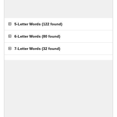
5-Letter Words
(
122 found
)
6-Letter Words
(
80 found
)
7-Letter Words
(
32 found
)