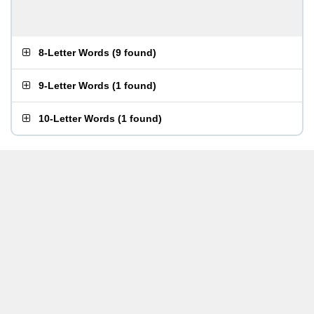
8-Letter Words
(
9 found
)
9-Letter Words
(
1 found
)
10-Letter Words
(
1 found
)