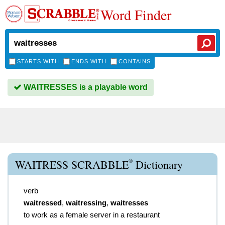
Word Finder
STARTS WITH
ENDS WITH
CONTAINS
WAITRESSES is a playable word
®
WAITRESS SCRABBLE
Dictionary
verb
waitressed
,
waitressing
,
waitresses
to work as a female server in a restaurant