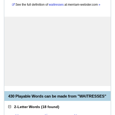
See the full definition of
waitresses
at
merriam-webster.com
»
430 Playable Words can be made from "WAITRESSES"
2-Letter Words
(
18 found
)