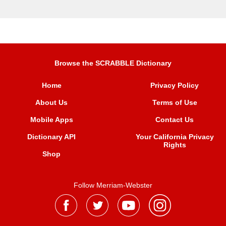
Browse the SCRABBLE Dictionary
Home
Privacy Policy
About Us
Terms of Use
Mobile Apps
Contact Us
Dictionary API
Your California Privacy
Rights
Shop
Follow Merriam-Webster