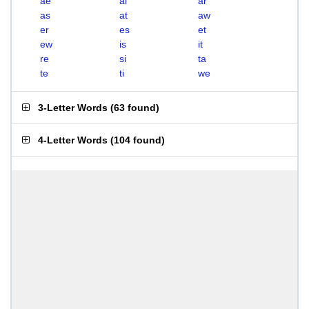
ae
ai
ar
as
at
aw
er
es
et
ew
is
it
re
si
ta
te
ti
we
3-Letter Words
(
63 found
)
4-Letter Words
(
104 found
)