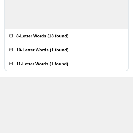
8-Letter Words
(
13 found
)
10-Letter Words
(
1 found
)
11-Letter Words
(
1 found
)