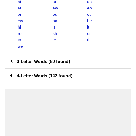
ai
ar
as
at
aw
eh
er
es
et
ew
ha
he
hi
is
it
re
sh
si
ta
te
ti
we
3-Letter Words
(
80 found
)
4-Letter Words
(
142 found
)