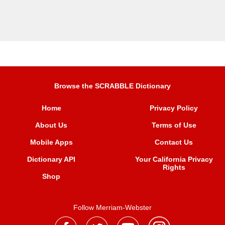
Browse the SCRABBLE Dictionary
Home
Privacy Policy
About Us
Terms of Use
Mobile Apps
Contact Us
Dictionary API
Your California Privacy
Rights
Shop
Follow Merriam-Webster