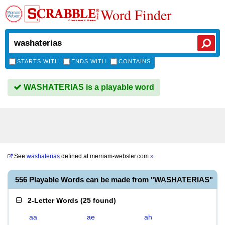
Word Finder
STARTS WITH
ENDS WITH
CONTAINS
WASHATERIAS is a playable word
See
washaterias
defined at
merriam-webster.com
»
556 Playable Words can be made from "WASHATERIAS"
2-Letter Words
(
25 found
)
aa
ae
ah