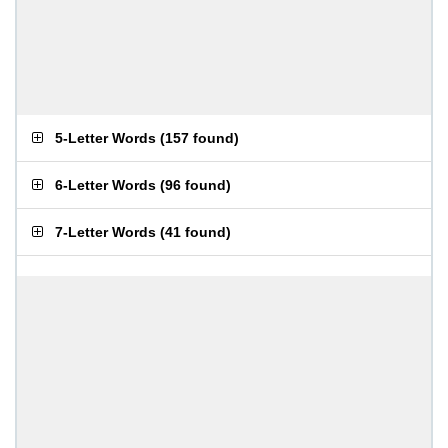
5-Letter Words
(
157 found
)
6-Letter Words
(
96 found
)
7-Letter Words
(
41 found
)