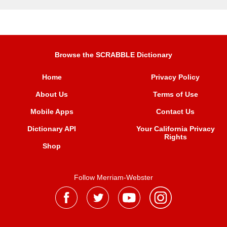
Browse the SCRABBLE Dictionary
Home
Privacy Policy
About Us
Terms of Use
Mobile Apps
Contact Us
Dictionary API
Your California Privacy
Rights
Shop
Follow Merriam-Webster