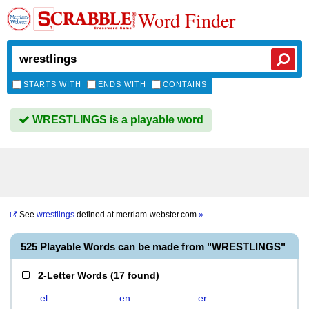
Word Finder
STARTS WITH
ENDS WITH
CONTAINS
WRESTLINGS is a playable word
See
wrestlings
defined at
merriam-webster.com
»
525 Playable Words can be made from "WRESTLINGS"
2-Letter Words
(
17 found
)
el
en
er