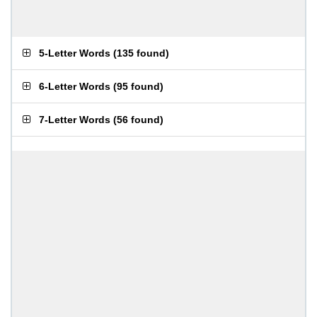
5-Letter Words
(
135 found
)
6-Letter Words
(
95 found
)
7-Letter Words
(
56 found
)