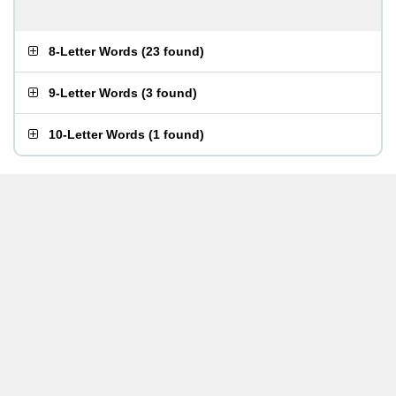
8-Letter Words
(
23 found
)
9-Letter Words
(
3 found
)
10-Letter Words
(
1 found
)