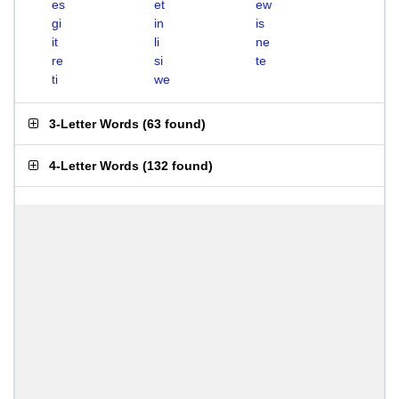
es
et
ew
gi
in
is
it
li
ne
re
si
te
ti
we
3-Letter Words
(
63 found
)
4-Letter Words
(
132 found
)