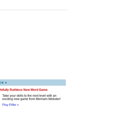
▸
ER
ghtfully Ruthless New Word Game
Take your skills to the next level with an
exciting new game from Merriam-Webster!
Play Pilfer »