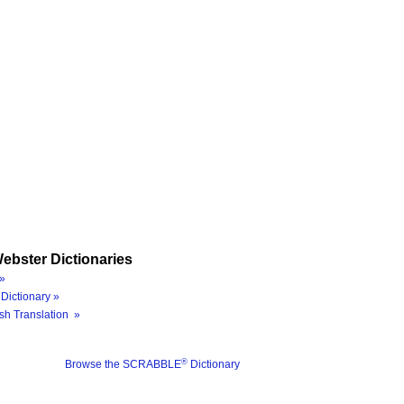
ebster Dictionaries
»
Dictionary »
sh Translation »
®
Browse the SCRABBLE
Dictionary