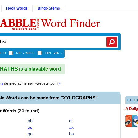
Hook Words
Bingo Stems
Word Finder
ITH
ENDS WITH
CONTAINS
APHS is a playable word
hs
defined at
merriam-webster.com
»
able Words can be made from "XYLOGRAPHS"
PILF
A Deli
er Words
(
24 found
)
ah
al
as
ax
go
ha