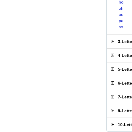
ho
oh
os
pa
so
3-Lett
4-Lett
5-Lett
6-Lett
7-Lett
9-Lett
10-Let