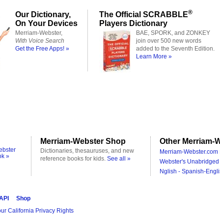
®
Our Dictionary,
The Official SCRABBLE
On Your Devices
Players Dictionary
Merriam-Webster,
BAE, SPORK, and ZONKEY
With Voice Search
join over 500 new words
Get the Free Apps! »
added to the Seventh Edition.
Learn More »
Merriam-Webster Shop
Other Merriam-W
ebster
Dictionaries, thesauruses, and new
Merriam-Webster.com 
ok »
reference books for kids.
See all »
Webster's Unabridged 
Nglish - Spanish-Engli
 API
Shop
ur California Privacy Rights