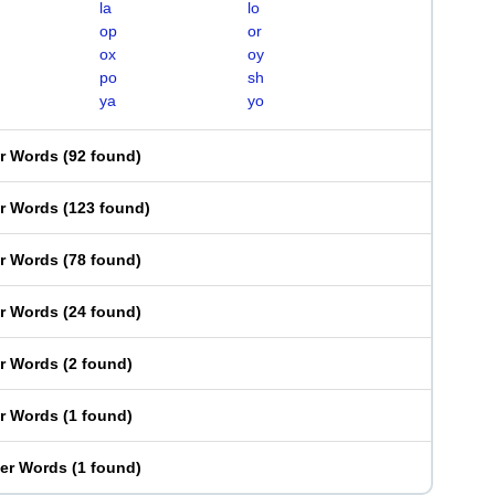
la
lo
op
or
ox
oy
po
sh
ya
yo
er Words
(
92 found
)
er Words
(
123 found
)
er Words
(
78 found
)
er Words
(
24 found
)
er Words
(
2 found
)
er Words
(
1 found
)
ter Words
(
1 found
)