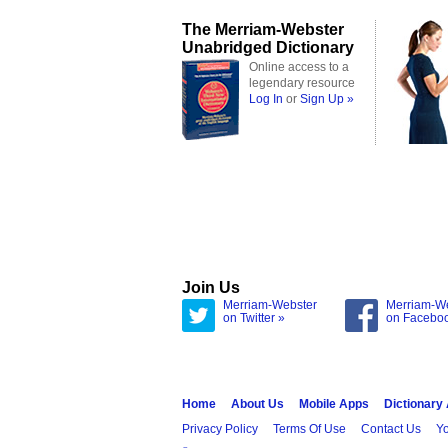
The Merriam-Webster
Unabridged Dictionary
Online access to a
legendary resource
Log In
or
Sign Up »
Join Us
Merriam-Webster
Merriam-W
on Twitter »
on Facebo
Home
About Us
Mobile Apps
Dictionary
Privacy Policy
Terms Of Use
Contact Us
Yo