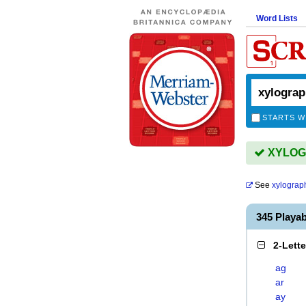
Word Lists
STARTS W
XYLOGR
See
xylograp
345 Play
2-Lett
ag
ar
ay