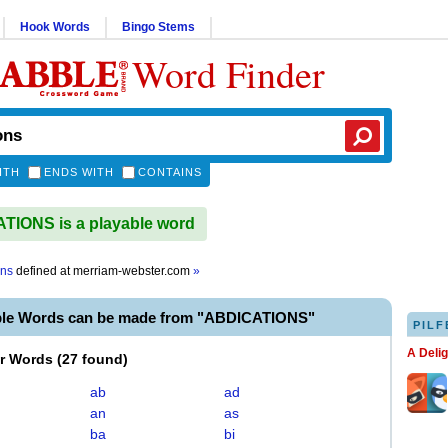
Hook Words
Bingo Stems
Word Finder
ITH
ENDS WITH
CONTAINS
IONS is a playable word
ons
defined at
merriam-webster.com
»
ble Words can be made from "ABDICATIONS"
PILF
A Deli
er Words
(
27 found
)
ab
ad
an
as
ba
bi