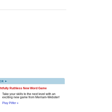
▸
ER
ghtfully Ruthless New Word Game
Take your skills to the next level with an
exciting new game from Merriam-Webster!
Play Pilfer »