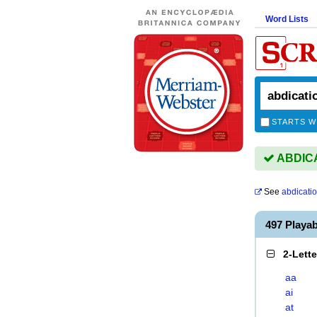
Word Lists
STARTS W
ABDICAT
See
abdicati
497 Playa
2-Lett
aa
ai
at