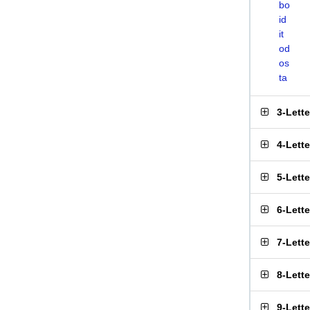
bo
id
it
od
os
ta
3-Lett
4-Lett
5-Lett
6-Lett
7-Lett
8-Lett
9-Lett