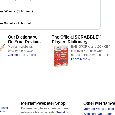
ter Words
(
1 found
)
ter Words
(
1 found
)
®
Our Dictionary,
The Official SCRABBLE
On Your Devices
Players Dictionary
Merriam-Webster,
BAE, SPORK, and ZONKEY
With Voice Search
join over 500 new words
Get the Free Apps! »
added to the Seventh Edition.
Learn More »
Merriam-Webster Shop
Other Merriam-W
ebster
Dictionaries, thesauruses, and new
Merriam-Webster.com 
ok »
reference books for kids.
See all »
Webster's Unabridged 