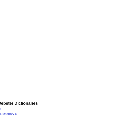
ebster Dictionaries
»
Dictionary »