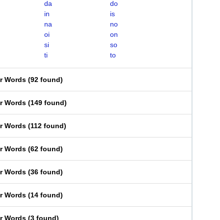
da
do
in
is
na
no
oi
on
si
so
ti
to
er Words
(
92 found
)
er Words
(
149 found
)
er Words
(
112 found
)
er Words
(
62 found
)
er Words
(
36 found
)
er Words
(
14 found
)
er Words
(
3 found
)