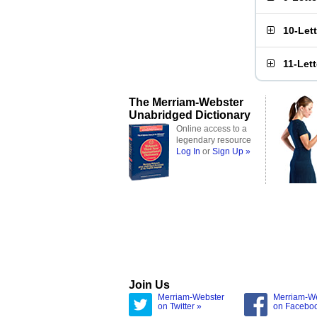
10-Let
11-Let
The Merriam-Webster
Unabridged Dictionary
Online access to a
legendary resource
Log In
or
Sign Up »
Join Us
Merriam-Webster
Merriam-W
on Twitter »
on Facebo