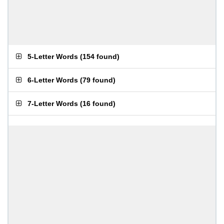
5-Letter Words
(
154 found
)
6-Letter Words
(
79 found
)
7-Letter Words
(
16 found
)