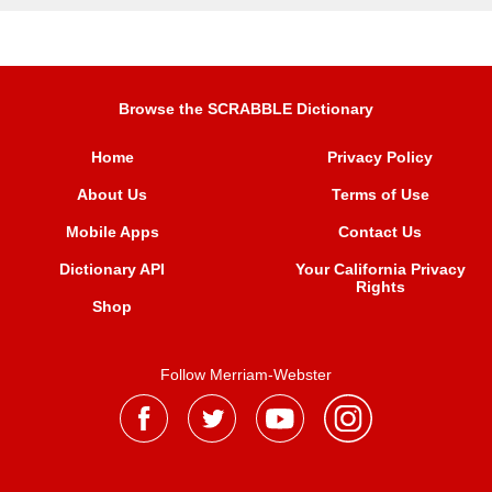
Browse the SCRABBLE Dictionary
Home
Privacy Policy
About Us
Terms of Use
Mobile Apps
Contact Us
Dictionary API
Your California Privacy
Rights
Shop
Follow Merriam-Webster