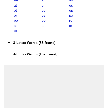
ae
ar
as
at
er
es
et
oe
op
or
os
pa
pe
po
re
so
ta
te
to
3-Letter Words
(
88 found
)
4-Letter Words
(
167 found
)