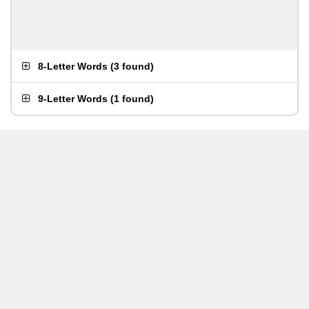
8-Letter Words
(
3 found
)
9-Letter Words
(
1 found
)