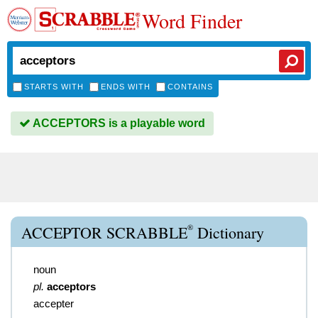
Word Finder
STARTS WITH
ENDS WITH
CONTAINS
ACCEPTORS is a playable word
®
ACCEPTOR SCRABBLE
Dictionary
noun
pl.
acceptors
accepter