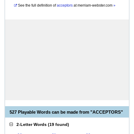
See the full definition of
acceptors
at
merriam-webster.com
»
527 Playable Words can be made from "ACCEPTORS"
2-Letter Words
(
19 found
)