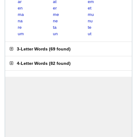
ar
at
em
en
er
et
ma
me
mu
na
ne
nu
re
ta
te
um
un
ut
3-Letter Words
(
69 found
)
4-Letter Words
(
82 found
)