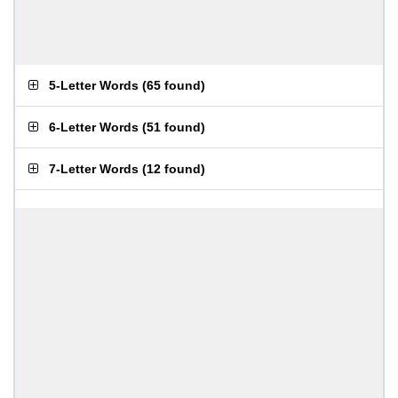
5-Letter Words
(
65 found
)
6-Letter Words
(
51 found
)
7-Letter Words
(
12 found
)