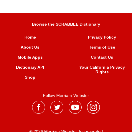
Browse the SCRABBLE Dictionary
Home
Privacy Policy
About Us
Terms of Use
Mobile Apps
Contact Us
Dictionary API
Your California Privacy
Rights
Shop
Follow Merriam-Webster
® 2026 Merriam-Webster, Incorporated