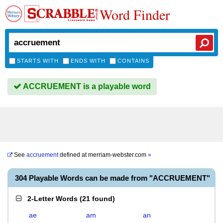
Word Finder
STARTS WITH
ENDS WITH
CONTAINS
ACCRUEMENT is a playable word
See
accruement
defined at
merriam-webster.com
»
304 Playable Words can be made from "ACCRUEMENT"
2-Letter Words
(
21 found
)
ae
am
an