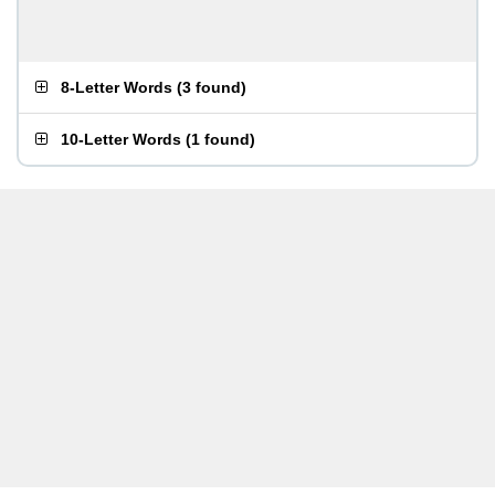
8-Letter Words
(
3 found
)
10-Letter Words
(
1 found
)