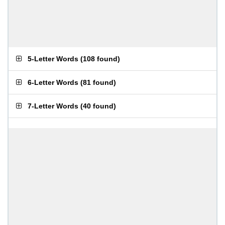
5-Letter Words
(
108 found
)
6-Letter Words
(
81 found
)
7-Letter Words
(
40 found
)