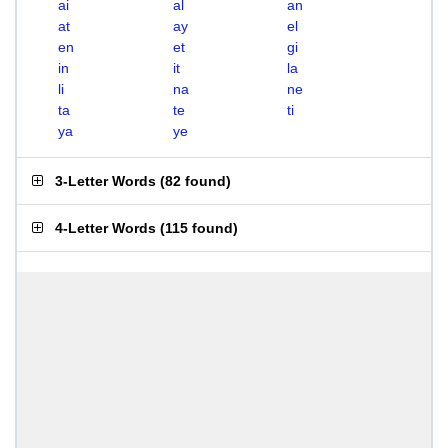
ai
al
an
at
ay
el
en
et
gi
in
it
la
li
na
ne
ta
te
ti
ya
ye
3-Letter Words
(
82 found
)
4-Letter Words
(
115 found
)