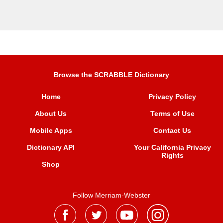
Browse the SCRABBLE Dictionary
Home
Privacy Policy
About Us
Terms of Use
Mobile Apps
Contact Us
Dictionary API
Your California Privacy
Rights
Shop
Follow Merriam-Webster