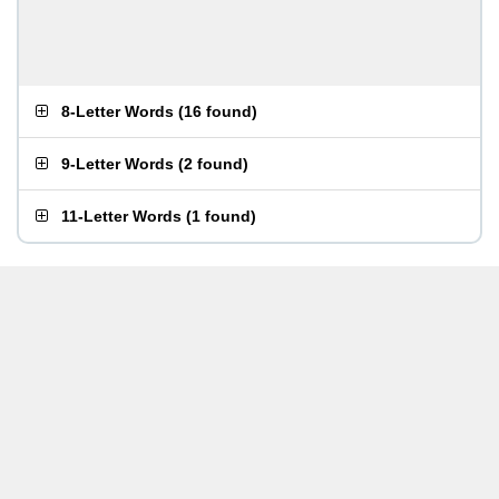
8-Letter Words
(
16 found
)
9-Letter Words
(
2 found
)
11-Letter Words
(
1 found
)