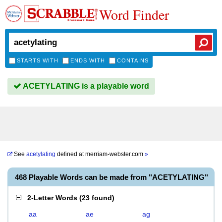
Word Finder
STARTS WITH
ENDS WITH
CONTAINS
ACETYLATING is a playable word
See
acetylating
defined at
merriam-webster.com
»
468 Playable Words can be made from "ACETYLATING"
2-Letter Words
(
23 found
)
aa
ae
ag