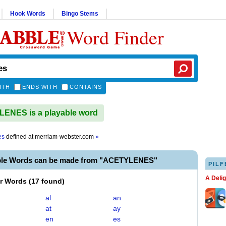
Hook Words
Bingo Stems
Word Finder
ITH
ENDS WITH
CONTAINS
ENES is a playable word
es
defined at
merriam-webster.com
»
ble Words can be made from "ACETYLENES"
PILF
A Deli
er Words
(
17 found
)
al
an
at
ay
en
es