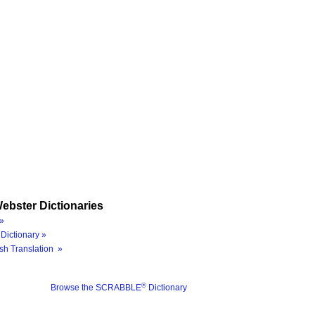
ebster Dictionaries
»
Dictionary »
sh Translation »
®
Browse the SCRABBLE
Dictionary