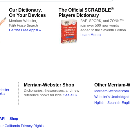
®
Our Dictionary,
The Official SCRABBLE
On Your Devices
Players Dictionary
Merriam-Webster,
BAE, SPORK, and ZONKEY
With Voice Search
join over 500 new words
Get the Free Apps! »
added to the Seventh Edition.
Learn More »
Merriam-Webster Shop
Other Merriam-W
ebster
Dictionaries, thesauruses, and new
Merriam-Webster.com 
ok »
reference books for kids.
See all »
Webster's Unabridged 
Nglish - Spanish-Engli
 API
Shop
ur California Privacy Rights