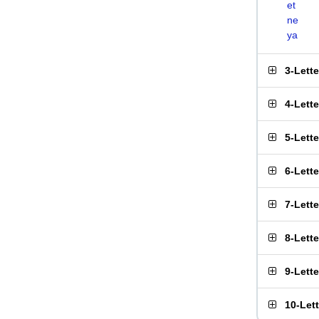
et
ne
ya
3-Lett
4-Lett
5-Lett
6-Lett
7-Lett
8-Lett
9-Lett
10-Let