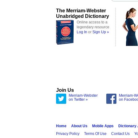
The Merriam-Webster
Unabridged Dictionary
Online access to a
legendary resource
Log In
or
Sign Up »
Join Us
Merriam-Webster
Merriam-W
on Twitter »
on Facebo
Home
About Us
Mobile Apps
Dictionary
Privacy Policy
Terms Of Use
Contact Us
Yo