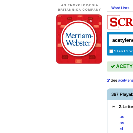
Word Lists
STARTS W
ACETYL
See
acetylen
367 Playa
2-Lett
ae
as
el