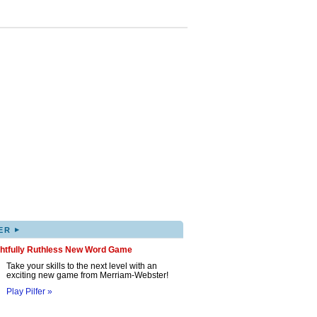
▸
ER
ghtfully Ruthless New Word Game
Take your skills to the next level with an
exciting new game from Merriam-Webster!
Play Pilfer »