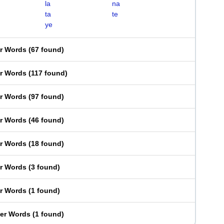
la
na
ta
te
ye
er Words
(
67 found
)
er Words
(
117 found
)
er Words
(
97 found
)
er Words
(
46 found
)
er Words
(
18 found
)
er Words
(
3 found
)
er Words
(
1 found
)
ter Words
(
1 found
)