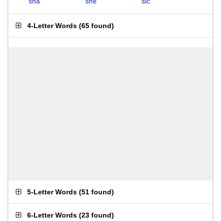
sha
she
sic
4-Letter Words
(
65 found
)
5-Letter Words
(
51 found
)
6-Letter Words
(
23 found
)