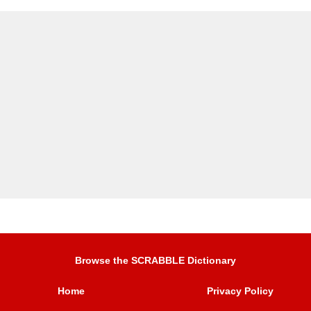
Browse the SCRABBLE Dictionary
Home
Privacy Policy