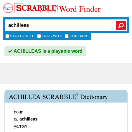
Word Finder
STARTS WITH
ENDS WITH
CONTAINS
ACHILLEAS is a playable word
®
ACHILLEA SCRABBLE
Dictionary
noun
pl.
achilleas
yarrow