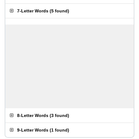
7-Letter Words
(
5 found
)
8-Letter Words
(
3 found
)
9-Letter Words
(
1 found
)