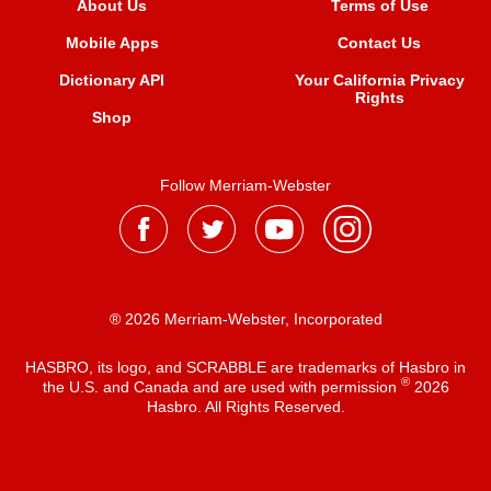
About Us
Terms of Use
Mobile Apps
Contact Us
Dictionary API
Your California Privacy
Rights
Shop
Follow Merriam-Webster
® 2026 Merriam-Webster, Incorporated
HASBRO, its logo, and SCRABBLE are trademarks of Hasbro in
®
the U.S. and Canada and are used with permission
2026
Hasbro. All Rights Reserved.