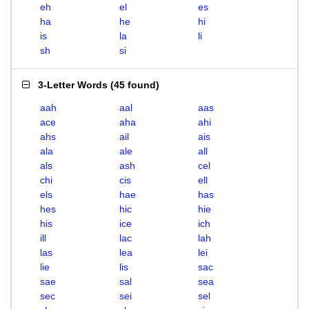
eh
el
es
ha
he
hi
is
la
li
sh
si
3-Letter Words
(
45 found
)
aah
aal
aas
ace
aha
ahi
ahs
ail
ais
ala
ale
all
als
ash
cel
chi
cis
ell
els
hae
has
hes
hic
hie
his
ice
ich
ill
lac
lah
las
lea
lei
lie
lis
sac
sae
sal
sea
sec
sei
sel