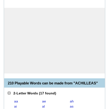
210 Playable Words can be made from "ACHILLEAS"
2-Letter Words
(
17 found
)
aa
ae
ah
ai
al
as