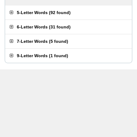
5-Letter Words
(
92 found
)
6-Letter Words
(
31 found
)
7-Letter Words
(
5 found
)
9-Letter Words
(
1 found
)