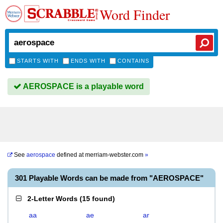
Word Finder
STARTS WITH
ENDS WITH
CONTAINS
AEROSPACE is a playable word
See
aerospace
defined at
merriam-webster.com
»
301 Playable Words can be made from "AEROSPACE"
2-Letter Words
(
15 found
)
aa
ae
ar