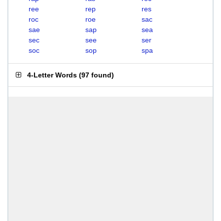
ree
rep
res
roc
roe
sac
sae
sap
sea
sec
see
ser
soc
sop
spa
4-Letter Words
(
97 found
)