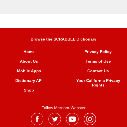
Browse the SCRABBLE Dictionary
Home
Privacy Policy
About Us
Terms of Use
Mobile Apps
Contact Us
Dictionary API
Your California Privacy
Rights
Shop
Follow Merriam-Webster