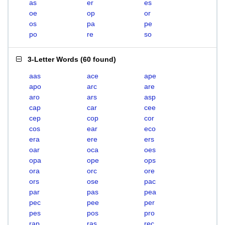
as
er
es
oe
op
or
os
pa
pe
po
re
so
3-Letter Words
(
60 found
)
aas
ace
ape
apo
arc
are
aro
ars
asp
cap
car
cee
cep
cop
cor
cos
ear
eco
era
ere
ers
oar
oca
oes
opa
ope
ops
ora
orc
ore
ors
ose
pac
par
pas
pea
pec
pee
per
pes
pos
pro
rap
ras
rec