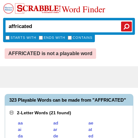
Word Finder
STARTS WITH
ENDS WITH
CONTAINS
AFFRICATED is not a playable word
323 Playable Words can be made from "AFFRICATED"
2-Letter Words
(
21 found
)
aa
ad
ae
ai
ar
at
da
de
ed