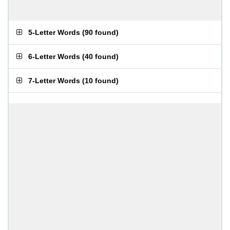
5-Letter Words
(
90 found
)
6-Letter Words
(
40 found
)
7-Letter Words
(
10 found
)