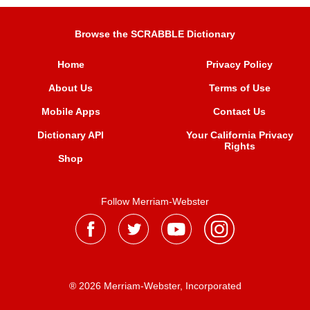
Browse the SCRABBLE Dictionary
Home
Privacy Policy
About Us
Terms of Use
Mobile Apps
Contact Us
Dictionary API
Your California Privacy
Rights
Shop
Follow Merriam-Webster
® 2026 Merriam-Webster, Incorporated