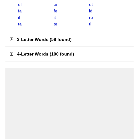
ef
er
et
fa
fe
id
if
it
re
ta
te
ti
3-Letter Words
(
58 found
)
4-Letter Words
(
100 found
)