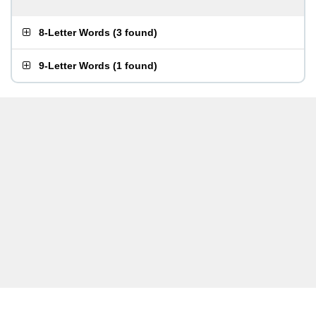
8-Letter Words
(
3 found
)
9-Letter Words
(
1 found
)