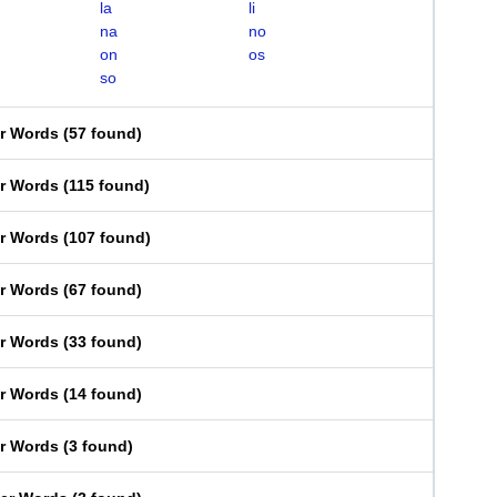
la
li
na
no
on
os
so
er Words
(
57 found
)
er Words
(
115 found
)
er Words
(
107 found
)
er Words
(
67 found
)
er Words
(
33 found
)
er Words
(
14 found
)
er Words
(
3 found
)