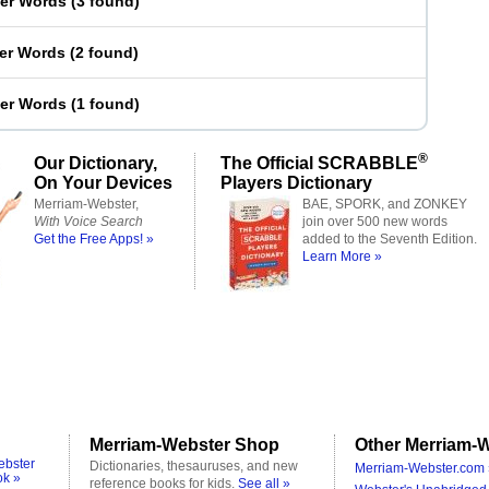
ter Words
(
3 found
)
ter Words
(
2 found
)
ter Words
(
1 found
)
®
Our Dictionary,
The Official SCRABBLE
On Your Devices
Players Dictionary
Merriam-Webster,
BAE, SPORK, and ZONKEY
With Voice Search
join over 500 new words
Get the Free Apps! »
added to the Seventh Edition.
Learn More »
Merriam-Webster Shop
Other Merriam-W
ebster
Dictionaries, thesauruses, and new
Merriam-Webster.com 
ok »
reference books for kids.
See all »