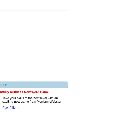
▸
ER
ghtfully Ruthless New Word Game
Take your skills to the next level with an
exciting new game from Merriam-Webster!
Play Pilfer »