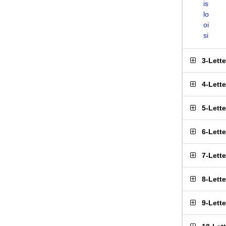
is
lo
oi
si
3-Lett
4-Lett
5-Lett
6-Lett
7-Lett
8-Lett
9-Lett