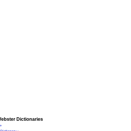
ebster Dictionaries
»