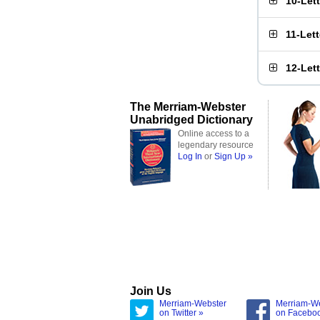
10-Let
11-Let
12-Let
The Merriam-Webster
Unabridged Dictionary
Online access to a
legendary resource
Log In
or
Sign Up »
Join Us
Merriam-Webster
Merriam-W
on Twitter »
on Facebo