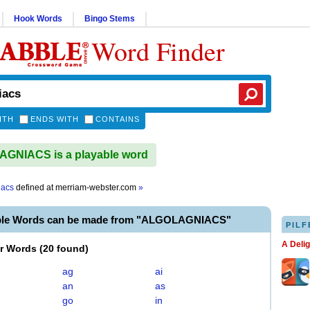
Hook Words
Bingo Stems
Word Finder
ITH
ENDS WITH
CONTAINS
GNIACS is a playable word
iacs
defined at
merriam-webster.com
»
able Words can be made from "ALGOLAGNIACS"
PILF
A Deli
er Words
(
20 found
)
ag
ai
an
as
go
in