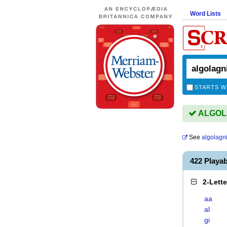
Word Lists
STARTS W
ALGOLA
See
algolagn
422 Play
2-Lett
aa
al
gi