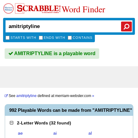
Word Finder
STARTS WITH
ENDS WITH
CONTAINS
AMITRIPTYLINE is a playable word
See
amitriptyline
defined at
merriam-webster.com
»
992 Playable Words can be made from "AMITRIPTYLINE"
2-Letter Words
(
32 found
)
ae
ai
al