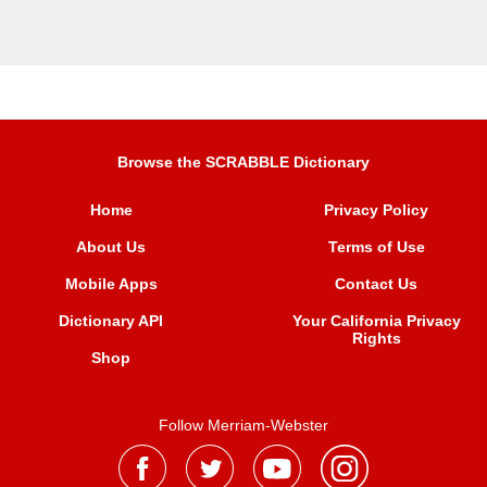
Browse the SCRABBLE Dictionary
Home
Privacy Policy
About Us
Terms of Use
Mobile Apps
Contact Us
Dictionary API
Your California Privacy
Rights
Shop
Follow Merriam-Webster