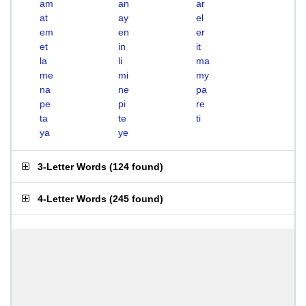
am
an
ar
at
ay
el
em
en
er
et
in
it
la
li
ma
me
mi
my
na
ne
pa
pe
pi
re
ta
te
ti
ya
ye
3-Letter Words
(
124 found
)
4-Letter Words
(
245 found
)