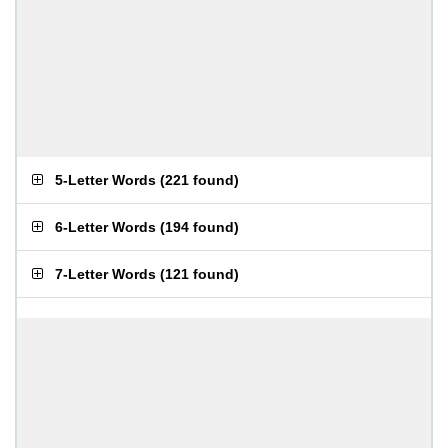
5-Letter Words
(
221 found
)
6-Letter Words
(
194 found
)
7-Letter Words
(
121 found
)