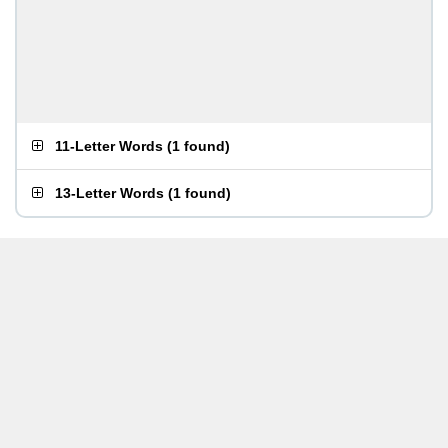
11-Letter Words
(
1 found
)
13-Letter Words
(
1 found
)