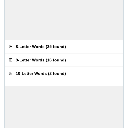
8-Letter Words
(
35 found
)
9-Letter Words
(
16 found
)
10-Letter Words
(
2 found
)