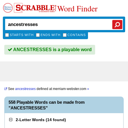
Word Finder
STARTS WITH
ENDS WITH
CONTAINS
ANCESTRESSES is a playable word
See
ancestresses
defined at
merriam-webster.com
»
558 Playable Words can be made from
"ANCESTRESSES"
2-Letter Words
(
14 found
)