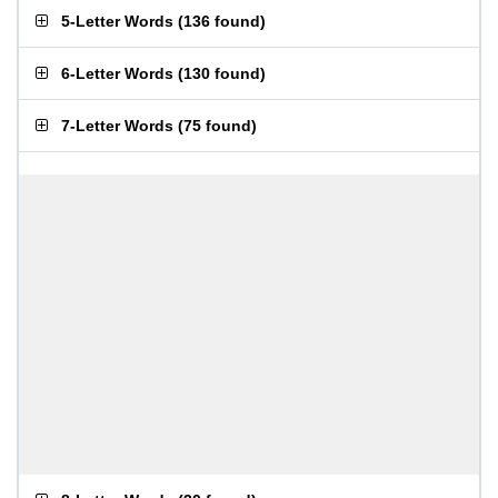
5-Letter Words
(
136 found
)
6-Letter Words
(
130 found
)
7-Letter Words
(
75 found
)