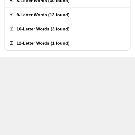
8-Letter Words
(
30 found
)
9-Letter Words
(
12 found
)
10-Letter Words
(
3 found
)
12-Letter Words
(
1 found
)