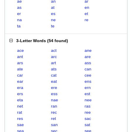
ae
an
ar
as
at
en
er
es
et
na
ne
re
ta
te
3-Letter Words
(
54 found
)
ace
act
ane
ant
arc
are
ars
art
ass
ate
ats
can
car
cat
cee
ear
eat
ens
era
ere
ern
ers
ess
est
eta
nae
nee
net
ran
ras
rat
rec
ree
res
ret
sac
sae
san
sat
sea
sec
see