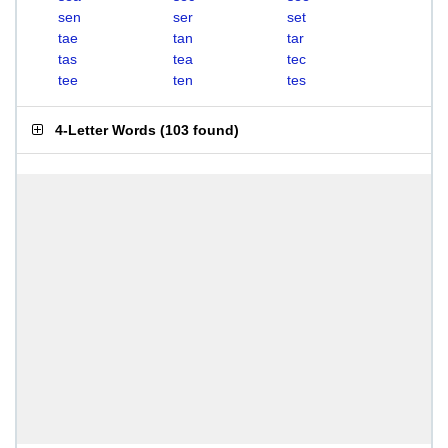
sen
ser
set
tae
tan
tar
tas
tea
tec
tee
ten
tes
4-Letter Words
(
103 found
)