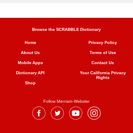
Browse the SCRABBLE Dictionary
Home
Privacy Policy
About Us
Terms of Use
Mobile Apps
Contact Us
Dictionary API
Your California Privacy
Rights
Shop
Follow Merriam-Webster