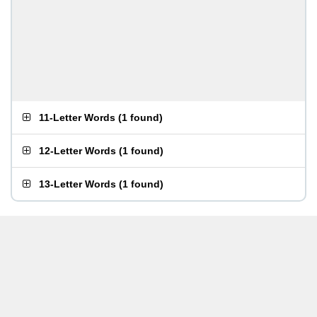
11-Letter Words
(
1 found
)
12-Letter Words
(
1 found
)
13-Letter Words
(
1 found
)