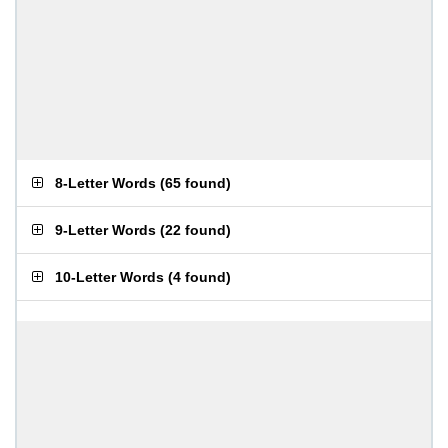
8-Letter Words
(
65 found
)
9-Letter Words
(
22 found
)
10-Letter Words
(
4 found
)