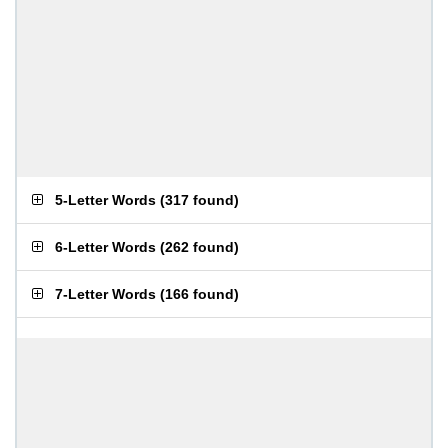
5-Letter Words
(
317 found
)
6-Letter Words
(
262 found
)
7-Letter Words
(
166 found
)