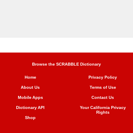
Browse the SCRABBLE Dictionary
Home
Privacy Policy
About Us
Terms of Use
Mobile Apps
Contact Us
Dictionary API
Your California Privacy
Rights
Shop