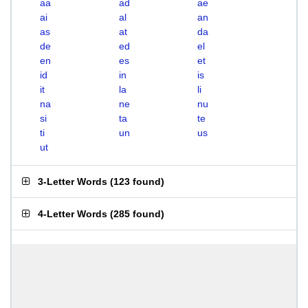
aa
ad
ae
ai
al
an
as
at
da
de
ed
el
en
es
et
id
in
is
it
la
li
na
ne
nu
si
ta
te
ti
un
us
ut
3-Letter Words
(
123 found
)
4-Letter Words
(
285 found
)