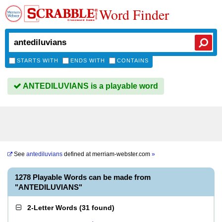
Word Finder
STARTS WITH
ENDS WITH
CONTAINS
ANTEDILUVIANS is a playable word
See
antediluvians
defined at
merriam-webster.com
»
1278 Playable Words can be made from
"ANTEDILUVIANS"
2-Letter Words
(
31 found
)