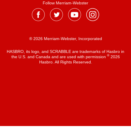
Follow Merriam-Webster
® 2026 Merriam-Webster, Incorporated
HASBRO, its logo, and SCRABBLE are trademarks of Hasbro in
®
the U.S. and Canada and are used with permission
2026
Hasbro. All Rights Reserved.