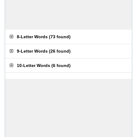
8-Letter Words
(
73 found
)
9-Letter Words
(
26 found
)
10-Letter Words
(
6 found
)