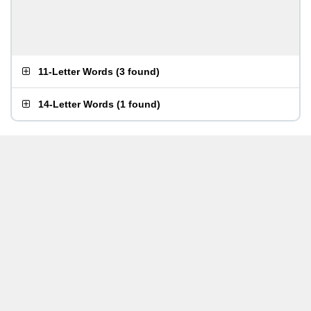
11-Letter Words
(
3 found
)
14-Letter Words
(
1 found
)