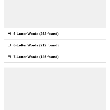
5-Letter Words
(
252 found
)
6-Letter Words
(
212 found
)
7-Letter Words
(
145 found
)