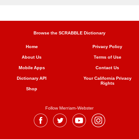
Browse the SCRABBLE Dictionary
Home
Privacy Policy
About Us
Terms of Use
Mobile Apps
Contact Us
Dictionary API
Your California Privacy
Rights
Shop
Follow Merriam-Webster