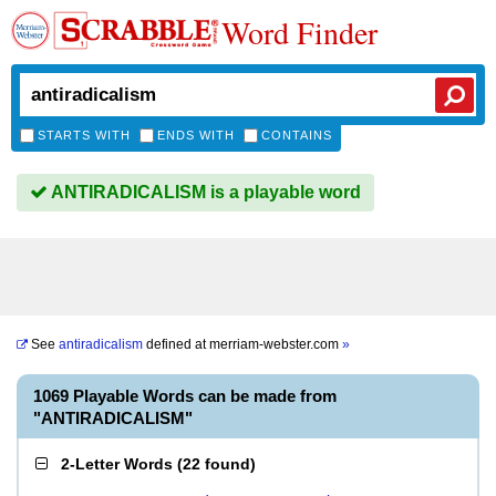
Word Finder
STARTS WITH
ENDS WITH
CONTAINS
ANTIRADICALISM is a playable word
See
antiradicalism
defined at
merriam-webster.com
»
1069 Playable Words can be made from
"ANTIRADICALISM"
2-Letter Words
(
22 found
)