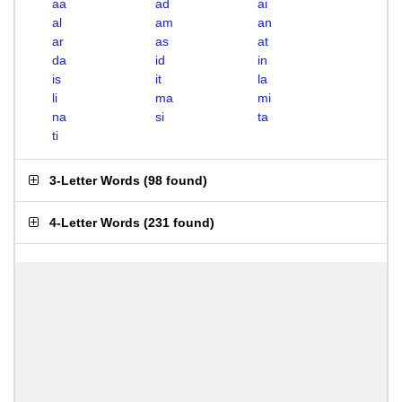
aa
ad
ai
al
am
an
ar
as
at
da
id
in
is
it
la
li
ma
mi
na
si
ta
ti
3-Letter Words
(
98 found
)
4-Letter Words
(
231 found
)