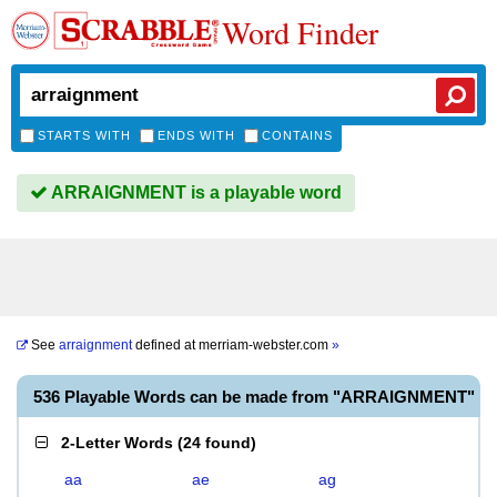
Word Finder
STARTS WITH
ENDS WITH
CONTAINS
ARRAIGNMENT is a playable word
See
arraignment
defined at
merriam-webster.com
»
536 Playable Words can be made from "ARRAIGNMENT"
2-Letter Words
(
24 found
)
aa
ae
ag