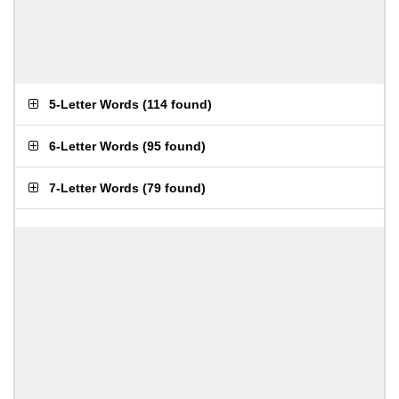
5-Letter Words
(
114 found
)
6-Letter Words
(
95 found
)
7-Letter Words
(
79 found
)