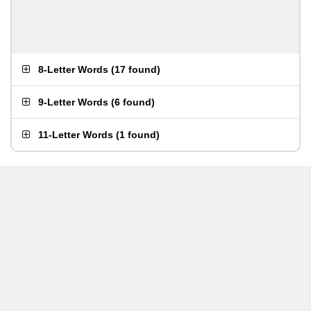
8-Letter Words
(
17 found
)
9-Letter Words
(
6 found
)
11-Letter Words
(
1 found
)