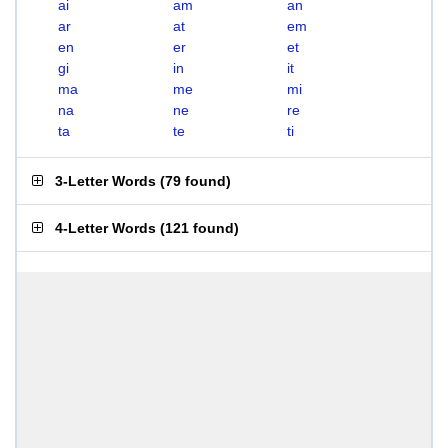
ai
am
an
ar
at
em
en
er
et
gi
in
it
ma
me
mi
na
ne
re
ta
te
ti
3-Letter Words
(
79 found
)
4-Letter Words
(
121 found
)