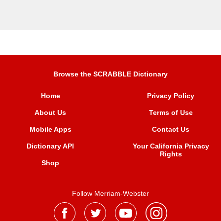
Browse the SCRABBLE Dictionary
Home
Privacy Policy
About Us
Terms of Use
Mobile Apps
Contact Us
Dictionary API
Your California Privacy
Rights
Shop
Follow Merriam-Webster