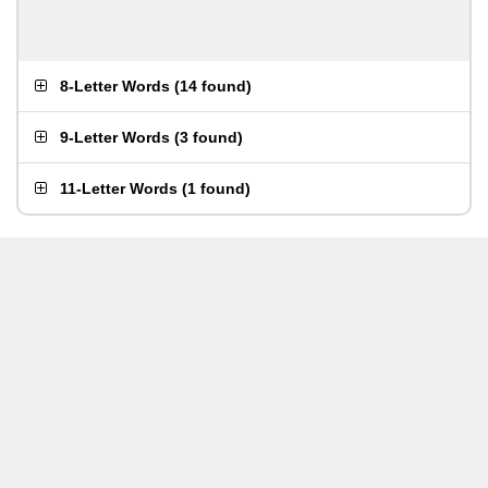
8-Letter Words
(
14 found
)
9-Letter Words
(
3 found
)
11-Letter Words
(
1 found
)