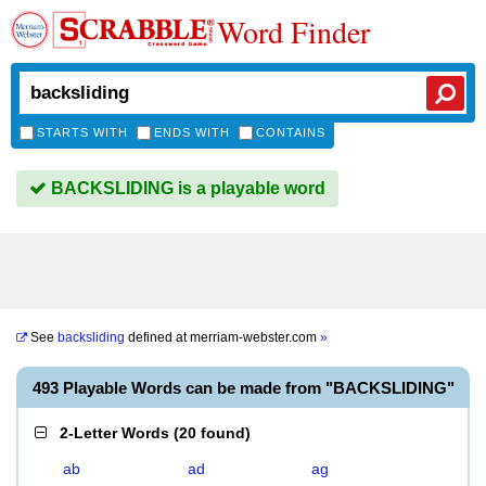
Word Finder
STARTS WITH
ENDS WITH
CONTAINS
BACKSLIDING is a playable word
See
backsliding
defined at
merriam-webster.com
»
493 Playable Words can be made from "BACKSLIDING"
2-Letter Words
(
20 found
)
ab
ad
ag