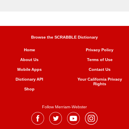
Browse the SCRABBLE Dictionary
Home
Privacy Policy
About Us
Terms of Use
Mobile Apps
Contact Us
Dictionary API
Your California Privacy
Rights
Shop
Follow Merriam-Webster