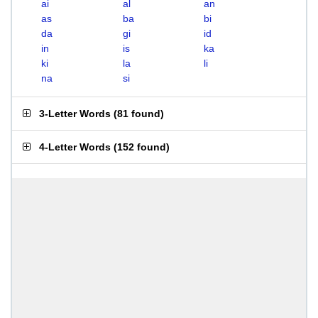
ai
al
an
as
ba
bi
da
gi
id
in
is
ka
ki
la
li
na
si
3-Letter Words
(
81 found
)
4-Letter Words
(
152 found
)