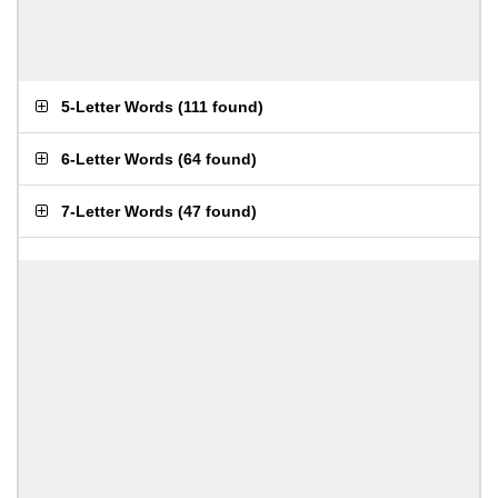
5-Letter Words
(
111 found
)
6-Letter Words
(
64 found
)
7-Letter Words
(
47 found
)