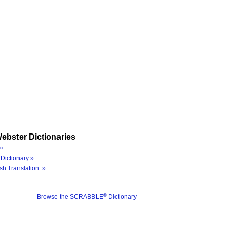
ebster Dictionaries
»
Dictionary »
sh Translation »
®
Browse the SCRABBLE
Dictionary