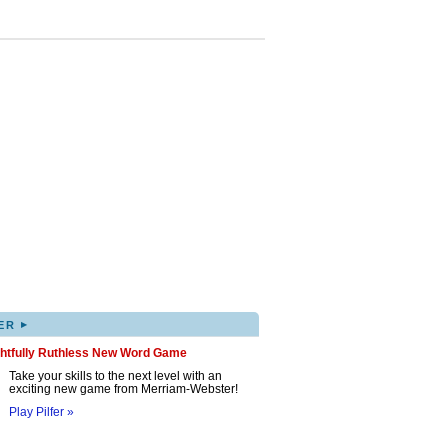
▸
ER
ghtfully Ruthless New Word Game
Take your skills to the next level with an
exciting new game from Merriam-Webster!
Play Pilfer »