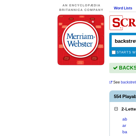
Word Lists
STARTS W
BACKST
See
backstre
554 Play
2-Lett
ab
ar
ba