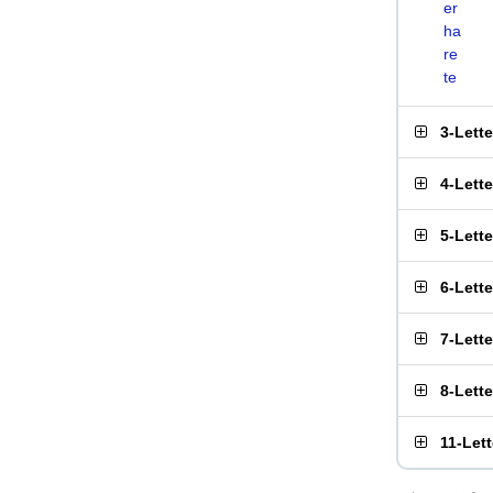
er
ha
re
te
3-Lett
4-Lett
5-Lett
6-Lett
7-Lett
8-Lett
11-Let