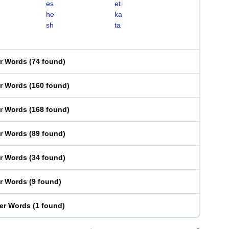
es
et
he
ka
sh
ta
er Words
(
74 found
)
er Words
(
160 found
)
er Words
(
168 found
)
er Words
(
89 found
)
er Words
(
34 found
)
er Words
(
9 found
)
ter Words
(
1 found
)