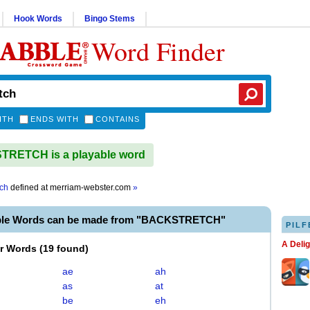
Hook Words
Bingo Stems
Word Finder
ITH
ENDS WITH
CONTAINS
RETCH is a playable word
tch
defined at
merriam-webster.com
»
able Words can be made from "BACKSTRETCH"
PILF
A Deli
er Words
(
19 found
)
ae
ah
as
at
be
eh