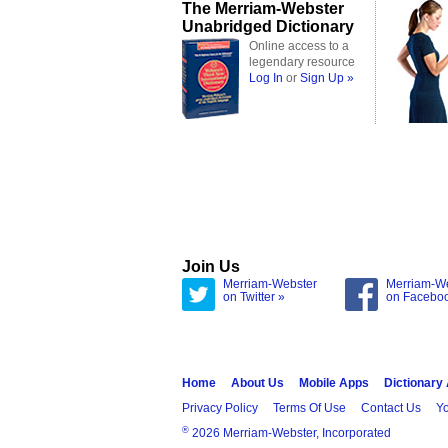
The Merriam-Webster
Unabridged Dictionary
Online access to a
legendary resource
Log In
or
Sign Up »
Join Us
Merriam-Webster
Merriam-W
on Twitter »
on Facebo
Home
About Us
Mobile Apps
Dictionary
Privacy Policy
Terms Of Use
Contact Us
Yo
®
2026 Merriam-Webster, Incorporated