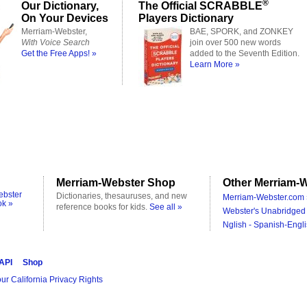
®
Our Dictionary,
The Official SCRABBLE
On Your Devices
Players Dictionary
Merriam-Webster,
BAE, SPORK, and ZONKEY
With Voice Search
join over 500 new words
Get the Free Apps! »
added to the Seventh Edition.
Learn More »
Merriam-Webster Shop
Other Merriam-W
ebster
Dictionaries, thesauruses, and new
Merriam-Webster.com 
ok »
reference books for kids.
See all »
Webster's Unabridged 
Nglish - Spanish-Engli
 API
Shop
ur California Privacy Rights