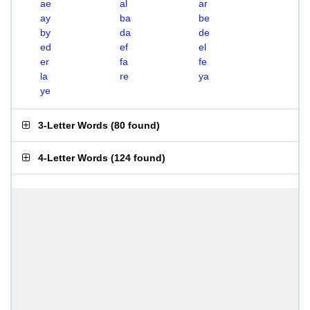
ae
al
ar
ay
ba
be
by
da
de
ed
ef
el
er
fa
fe
la
re
ya
ye
3-Letter Words
(
80 found
)
4-Letter Words
(
124 found
)