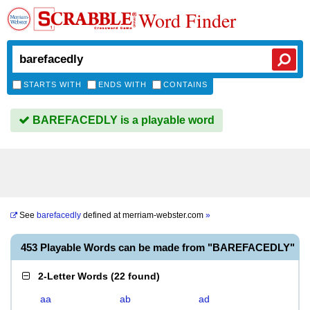
Word Finder
STARTS WITH
ENDS WITH
CONTAINS
BAREFACEDLY is a playable word
See
barefacedly
defined at
merriam-webster.com
»
453 Playable Words can be made from "BAREFACEDLY"
2-Letter Words
(
22 found
)
aa
ab
ad