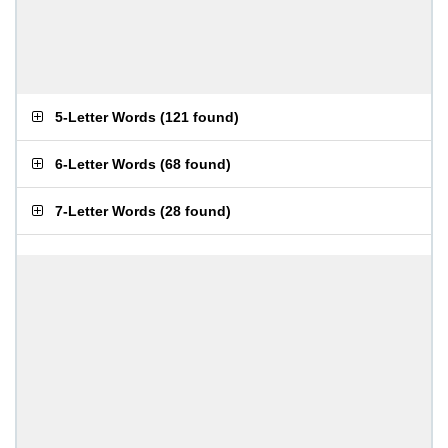
5-Letter Words
(
121 found
)
6-Letter Words
(
68 found
)
7-Letter Words
(
28 found
)