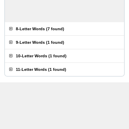
8-Letter Words
(
7 found
)
9-Letter Words
(
1 found
)
10-Letter Words
(
1 found
)
11-Letter Words
(
1 found
)