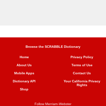
Browse the SCRABBLE Dictionary
Home
Privacy Policy
About Us
Terms of Use
Mobile Apps
Contact Us
Dictionary API
Your California Privacy
Rights
Shop
Follow Merriam-Webster