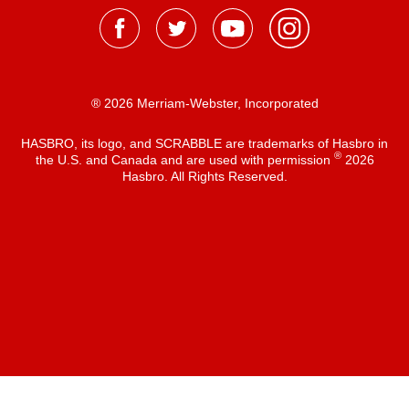
® 2026 Merriam-Webster, Incorporated
HASBRO, its logo, and SCRABBLE are trademarks of Hasbro in
®
the U.S. and Canada and are used with permission
2026
Hasbro. All Rights Reserved.