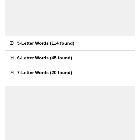
5-Letter Words
(
114 found
)
6-Letter Words
(
45 found
)
7-Letter Words
(
20 found
)