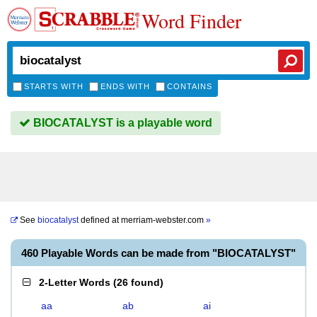
Word Finder
STARTS WITH
ENDS WITH
CONTAINS
BIOCATALYST is a playable word
See
biocatalyst
defined at
merriam-webster.com
»
460 Playable Words can be made from "BIOCATALYST"
2-Letter Words
(
26 found
)
aa
ab
ai