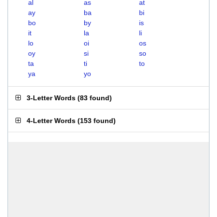
al
as
at
ay
ba
bi
bo
by
is
it
la
li
lo
oi
os
oy
si
so
ta
ti
to
ya
yo
3-Letter Words
(
83 found
)
4-Letter Words
(
153 found
)