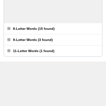
8-Letter Words
(
15 found
)
9-Letter Words
(
3 found
)
11-Letter Words
(
1 found
)