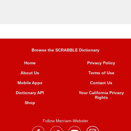
Browse the SCRABBLE Dictionary
Home
Privacy Policy
About Us
Terms of Use
Mobile Apps
Contact Us
Dictionary API
Your California Privacy
Rights
Shop
Follow Merriam-Webster