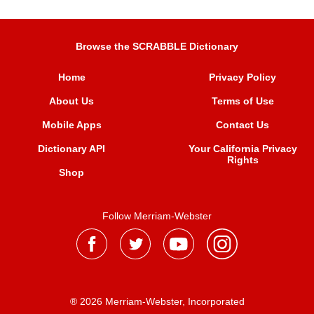
Browse the SCRABBLE Dictionary
Home
Privacy Policy
About Us
Terms of Use
Mobile Apps
Contact Us
Dictionary API
Your California Privacy
Rights
Shop
Follow Merriam-Webster
® 2026 Merriam-Webster, Incorporated