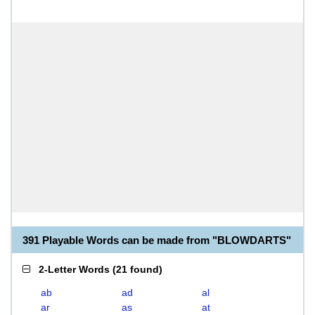
391 Playable Words can be made from "BLOWDARTS"
2-Letter Words
(
21 found
)
ab
ad
al
ar
as
at