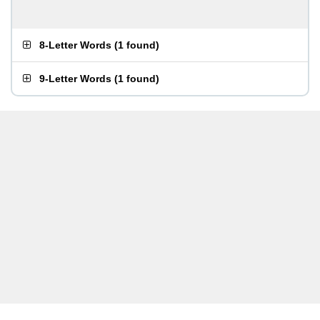
8-Letter Words
(
1 found
)
9-Letter Words
(
1 found
)