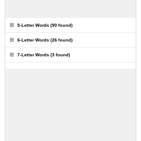
5-Letter Words
(
90 found
)
6-Letter Words
(
26 found
)
7-Letter Words
(
3 found
)