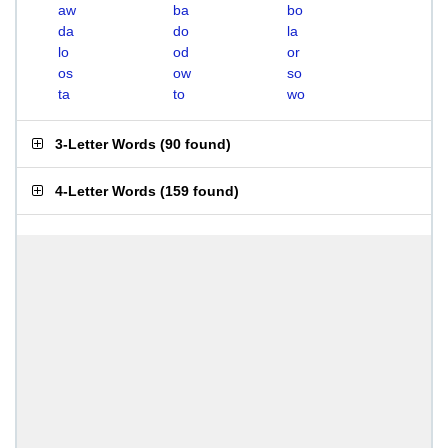
aw
ba
bo
da
do
la
lo
od
or
os
ow
so
ta
to
wo
3-Letter Words
(
90 found
)
4-Letter Words
(
159 found
)