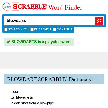
Word Finder
STARTS WITH
ENDS WITH
CONTAINS
BLOWDARTS is a playable word
®
BLOWDART SCRABBLE
Dictionary
noun
pl.
blowdarts
a dart shot from a blowpipe