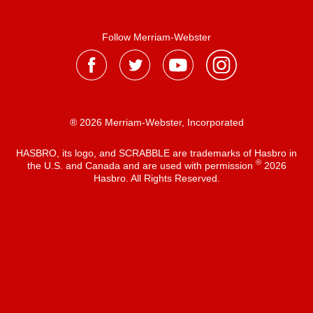
Follow Merriam-Webster
® 2026 Merriam-Webster, Incorporated
HASBRO, its logo, and SCRABBLE are trademarks of Hasbro in
®
the U.S. and Canada and are used with permission
2026
Hasbro. All Rights Reserved.