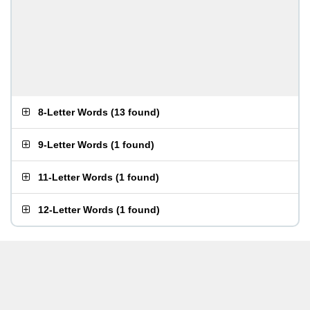
8-Letter Words
(
13 found
)
9-Letter Words
(
1 found
)
11-Letter Words
(
1 found
)
12-Letter Words
(
1 found
)