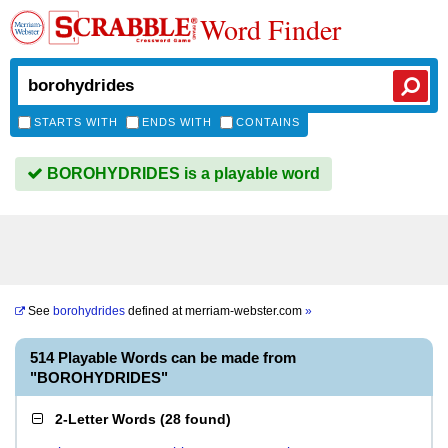
Word Finder
STARTS WITH
ENDS WITH
CONTAINS
BOROHYDRIDES is a playable word
See
borohydrides
defined at
merriam-webster.com
»
514 Playable Words can be made from
"BOROHYDRIDES"
2-Letter Words
(
28 found
)