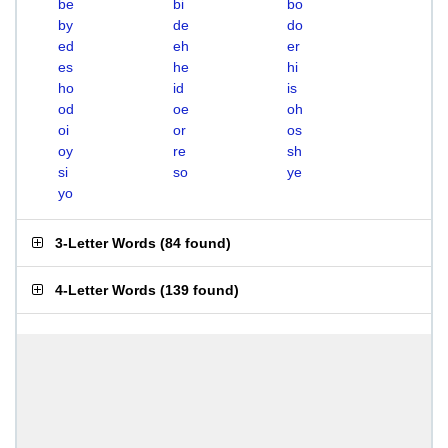
be
bi
bo
by
de
do
ed
eh
er
es
he
hi
ho
id
is
od
oe
oh
oi
or
os
oy
re
sh
si
so
ye
yo
3-Letter Words
(
84 found
)
4-Letter Words
(
139 found
)