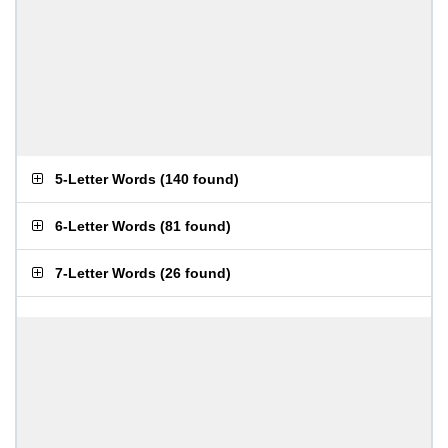
5-Letter Words
(
140 found
)
6-Letter Words
(
81 found
)
7-Letter Words
(
26 found
)