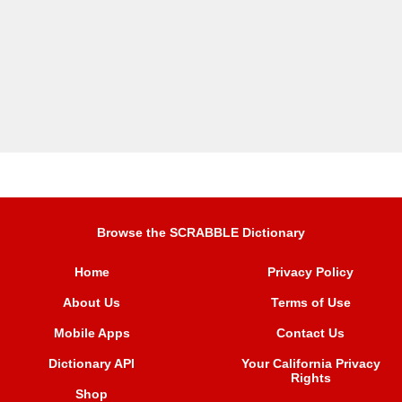
Browse the SCRABBLE Dictionary
Home
Privacy Policy
About Us
Terms of Use
Mobile Apps
Contact Us
Dictionary API
Your California Privacy
Rights
Shop