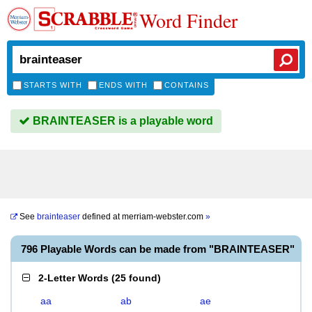
Word Finder
STARTS WITH
ENDS WITH
CONTAINS
BRAINTEASER is a playable word
See
brainteaser
defined at
merriam-webster.com
»
796 Playable Words can be made from "BRAINTEASER"
2-Letter Words
(
25 found
)
aa
ab
ae