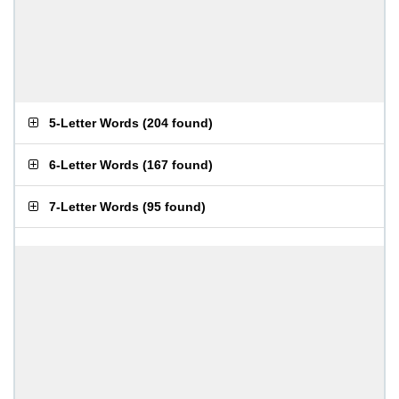
5-Letter Words
(
204 found
)
6-Letter Words
(
167 found
)
7-Letter Words
(
95 found
)