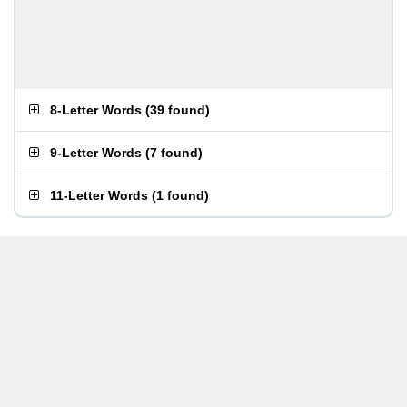
8-Letter Words
(
39 found
)
9-Letter Words
(
7 found
)
11-Letter Words
(
1 found
)