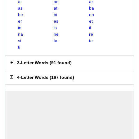
ai
an
ar
as
at
ba
be
bi
en
er
es
et
in
is
it
na
ne
re
si
ta
te
ti
3-Letter Words
(
91 found
)
4-Letter Words
(
167 found
)