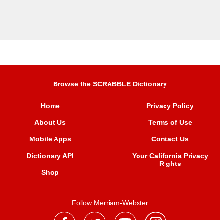
Browse the SCRABBLE Dictionary
Home
Privacy Policy
About Us
Terms of Use
Mobile Apps
Contact Us
Dictionary API
Your California Privacy
Rights
Shop
Follow Merriam-Webster