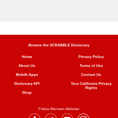
Browse the SCRABBLE Dictionary
Home
Privacy Policy
About Us
Terms of Use
Mobile Apps
Contact Us
Dictionary API
Your California Privacy
Rights
Shop
Follow Merriam-Webster