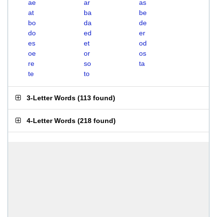
ae
ar
as
at
ba
be
bo
da
de
do
ed
er
es
et
od
oe
or
os
re
so
ta
te
to
3-Letter Words
(
113 found
)
4-Letter Words
(
218 found
)