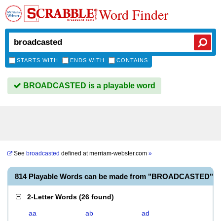
Word Finder
STARTS WITH
ENDS WITH
CONTAINS
BROADCASTED is a playable word
See
broadcasted
defined at
merriam-webster.com
»
814 Playable Words can be made from "BROADCASTED"
2-Letter Words
(
26 found
)
aa
ab
ad