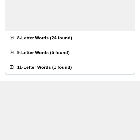
8-Letter Words
(
24 found
)
9-Letter Words
(
5 found
)
11-Letter Words
(
1 found
)