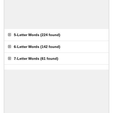
5-Letter Words
(
224 found
)
6-Letter Words
(
142 found
)
7-Letter Words
(
61 found
)