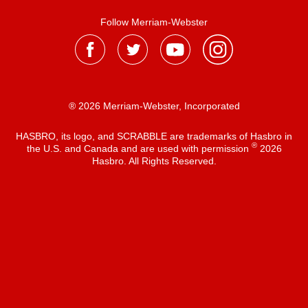
Follow Merriam-Webster
® 2026 Merriam-Webster, Incorporated
HASBRO, its logo, and SCRABBLE are trademarks of Hasbro in
®
the U.S. and Canada and are used with permission
2026
Hasbro. All Rights Reserved.