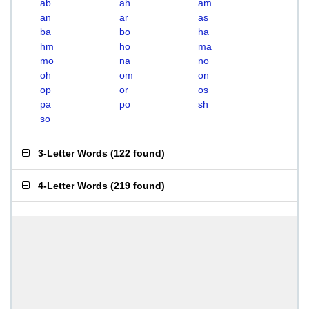
ab
ah
am
an
ar
as
ba
bo
ha
hm
ho
ma
mo
na
no
oh
om
on
op
or
os
pa
po
sh
so
3-Letter Words
(
122 found
)
4-Letter Words
(
219 found
)