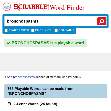
Word Finder
STARTS WITH
ENDS WITH
CONTAINS
BRONCHOSPASMS is a playable word
See
bronchospasms
defined at
merriam-webster.com
»
768 Playable Words can be made from
"BRONCHOSPASMS"
2-Letter Words
(
25 found
)