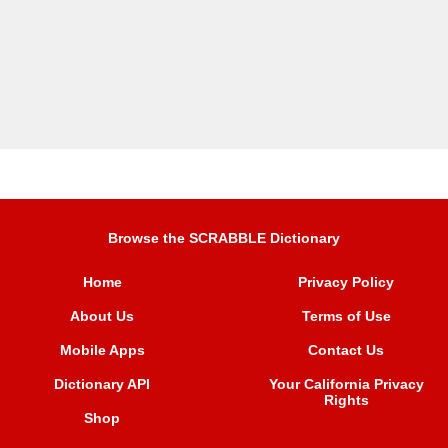
Browse the SCRABBLE Dictionary
Home
Privacy Policy
About Us
Terms of Use
Mobile Apps
Contact Us
Dictionary API
Your California Privacy
Rights
Shop