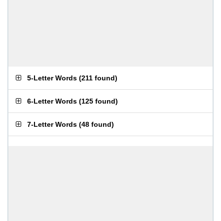
5-Letter Words
(
211 found
)
6-Letter Words
(
125 found
)
7-Letter Words
(
48 found
)