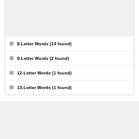
8-Letter Words
(
14 found
)
9-Letter Words
(
2 found
)
12-Letter Words
(
1 found
)
13-Letter Words
(
1 found
)