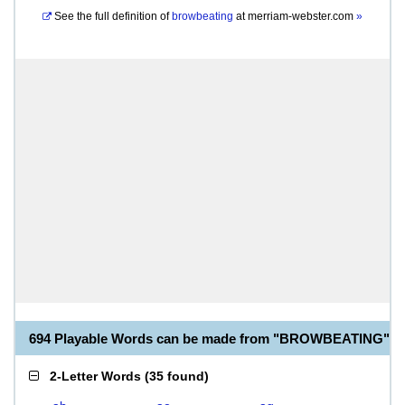
See the full definition of
browbeating
at
merriam-webster.com
»
694 Playable Words can be made from "BROWBEATING"
2-Letter Words
(
35 found
)