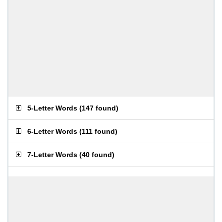
5-Letter Words
(
147 found
)
6-Letter Words
(
111 found
)
7-Letter Words
(
40 found
)