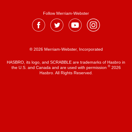
Follow Merriam-Webster
® 2026 Merriam-Webster, Incorporated
HASBRO, its logo, and SCRABBLE are trademarks of Hasbro in
®
the U.S. and Canada and are used with permission
2026
Hasbro. All Rights Reserved.