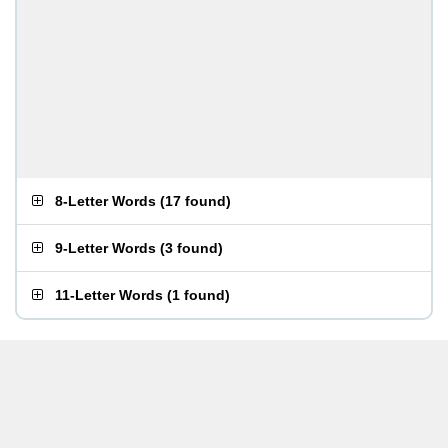
8-Letter Words
(
17 found
)
9-Letter Words
(
3 found
)
11-Letter Words
(
1 found
)