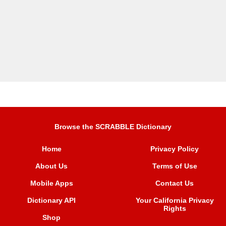
Browse the SCRABBLE Dictionary
Home
Privacy Policy
About Us
Terms of Use
Mobile Apps
Contact Us
Dictionary API
Your California Privacy
Rights
Shop