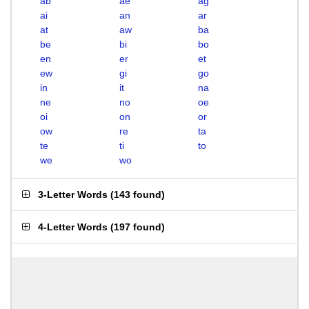
ab
ae
ag
ai
an
ar
at
aw
ba
be
bi
bo
en
er
et
ew
gi
go
in
it
na
ne
no
oe
oi
on
or
ow
re
ta
te
ti
to
we
wo
3-Letter Words
(
143 found
)
4-Letter Words
(
197 found
)