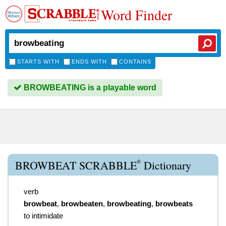
Word Finder
STARTS WITH
ENDS WITH
CONTAINS
BROWBEATING is a playable word
®
BROWBEAT SCRABBLE
Dictionary
verb
browbeat
,
browbeaten
,
browbeating
,
browbeats
to intimidate