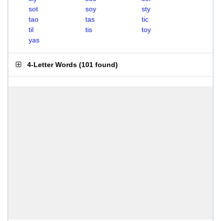
sot
soy
sty
tao
tas
tic
til
tis
toy
yas
4-Letter Words
(
101 found
)