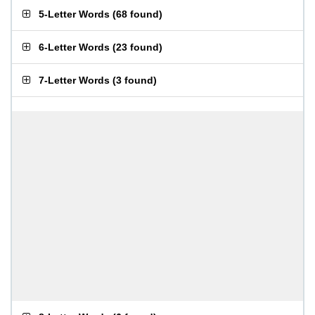
5-Letter Words
(
68 found
)
6-Letter Words
(
23 found
)
7-Letter Words
(
3 found
)