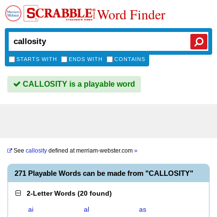
Word Finder
STARTS WITH
ENDS WITH
CONTAINS
CALLOSITY is a playable word
See
callosity
defined at
merriam-webster.com
»
271 Playable Words can be made from "CALLOSITY"
2-Letter Words
(
20 found
)
ai
al
as