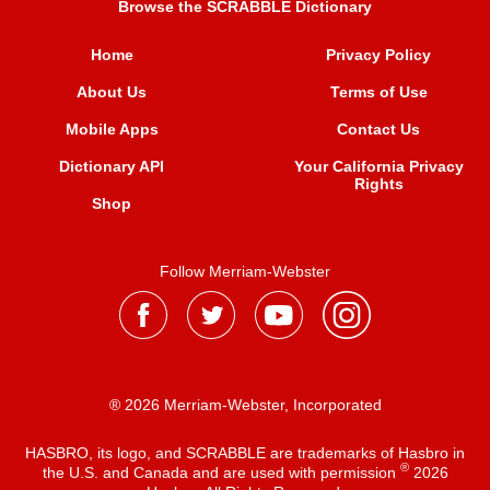
Browse the SCRABBLE Dictionary
Home
Privacy Policy
About Us
Terms of Use
Mobile Apps
Contact Us
Dictionary API
Your California Privacy
Rights
Shop
Follow Merriam-Webster
® 2026 Merriam-Webster, Incorporated
HASBRO, its logo, and SCRABBLE are trademarks of Hasbro in
®
the U.S. and Canada and are used with permission
2026