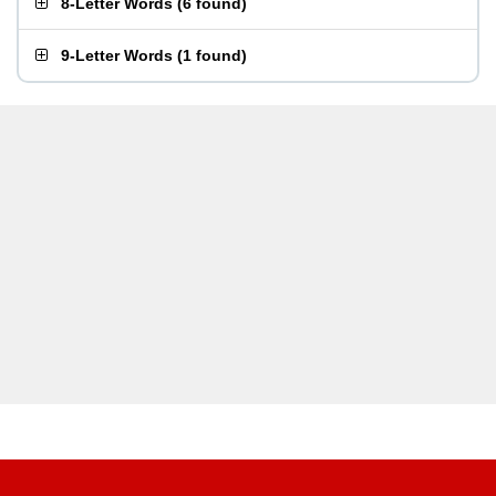
8-Letter Words
(
6 found
)
9-Letter Words
(
1 found
)