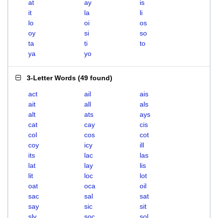
at
ay
is
it
la
li
lo
oi
os
oy
si
so
ta
ti
to
ya
yo
3-Letter Words
(
49 found
)
act
ail
ais
ait
all
als
alt
ats
ays
cat
cay
cis
col
cos
cot
coy
icy
ill
its
lac
las
lat
lay
lis
lit
loc
lot
oat
oca
oil
sac
sal
sat
say
sic
sit
sly
soc
sol