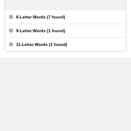
8-Letter Words
(
7 found
)
9-Letter Words
(
1 found
)
11-Letter Words
(
1 found
)