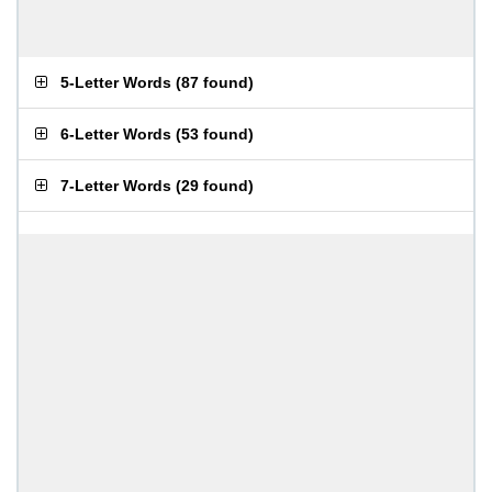
5-Letter Words
(
87 found
)
6-Letter Words
(
53 found
)
7-Letter Words
(
29 found
)