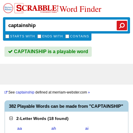
Word Finder
STARTS WITH
ENDS WITH
CONTAINS
CAPTAINSHIP is a playable word
See
captainship
defined at
merriam-webster.com
»
382 Playable Words can be made from "CAPTAINSHIP"
2-Letter Words
(
18 found
)
aa
ah
ai