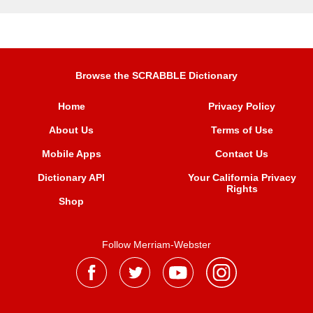
Browse the SCRABBLE Dictionary
Home
Privacy Policy
About Us
Terms of Use
Mobile Apps
Contact Us
Dictionary API
Your California Privacy
Rights
Shop
Follow Merriam-Webster