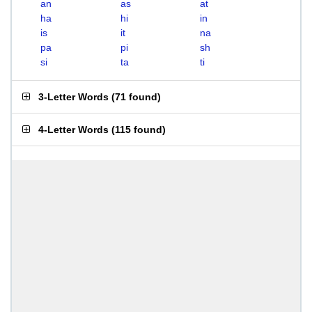
an
as
at
ha
hi
in
is
it
na
pa
pi
sh
si
ta
ti
3-Letter Words
(
71 found
)
4-Letter Words
(
115 found
)