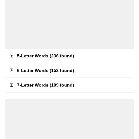
5-Letter Words
(
236 found
)
6-Letter Words
(
152 found
)
7-Letter Words
(
109 found
)