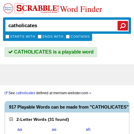
Word Finder
STARTS WITH
ENDS WITH
CONTAINS
CATHOLICATES is a playable word
See
catholicates
defined at
merriam-webster.com
»
917 Playable Words can be made from "CATHOLICATES"
2-Letter Words
(
31 found
)
aa
ae
ah