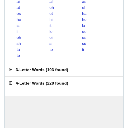
ai
al
as
at
eh
el
es
et
ha
he
hi
ho
is
it
la
li
lo
oe
oh
oi
os
sh
si
so
ta
te
ti
to
3-Letter Words
(
103 found
)
4-Letter Words
(
228 found
)