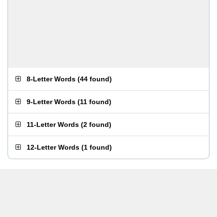
8-Letter Words
(
44 found
)
9-Letter Words
(
11 found
)
11-Letter Words
(
2 found
)
12-Letter Words
(
1 found
)