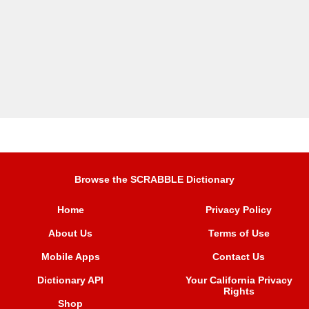
Browse the SCRABBLE Dictionary
Home
Privacy Policy
About Us
Terms of Use
Mobile Apps
Contact Us
Dictionary API
Your California Privacy
Rights
Shop