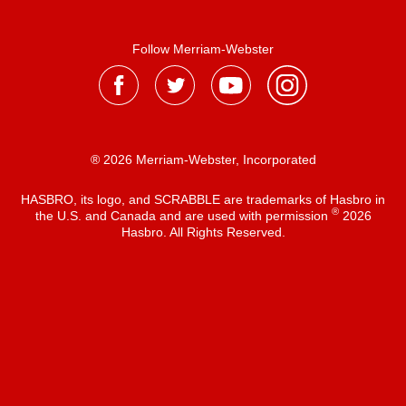
Follow Merriam-Webster
® 2026 Merriam-Webster, Incorporated
HASBRO, its logo, and SCRABBLE are trademarks of Hasbro in
®
the U.S. and Canada and are used with permission
2026
Hasbro. All Rights Reserved.