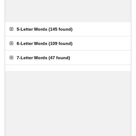
5-Letter Words
(
145 found
)
6-Letter Words
(
109 found
)
7-Letter Words
(
47 found
)