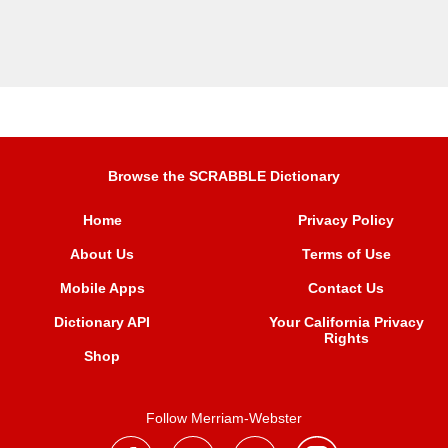
Browse the SCRABBLE Dictionary
Home
Privacy Policy
About Us
Terms of Use
Mobile Apps
Contact Us
Dictionary API
Your California Privacy
Rights
Shop
Follow Merriam-Webster