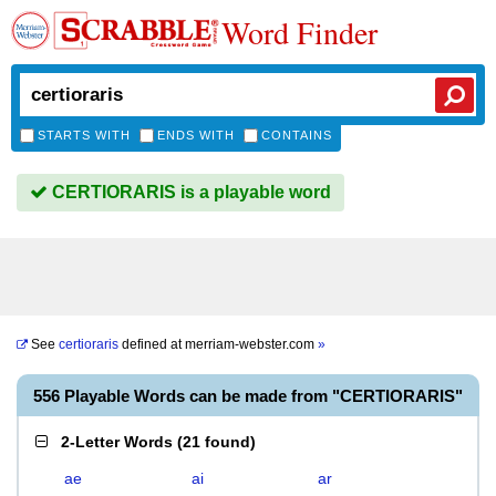
Word Finder
STARTS WITH
ENDS WITH
CONTAINS
CERTIORARIS is a playable word
See
certioraris
defined at
merriam-webster.com
»
556 Playable Words can be made from "CERTIORARIS"
2-Letter Words
(
21 found
)
ae
ai
ar