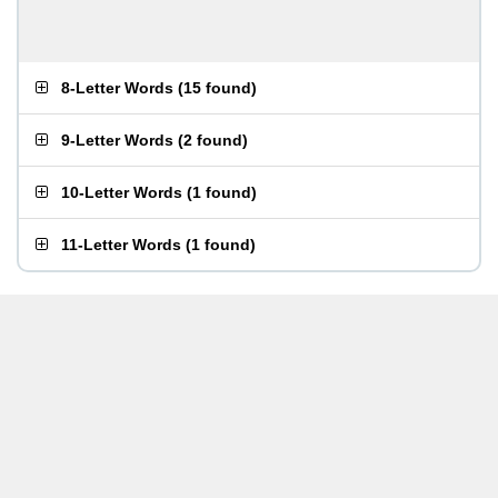
8-Letter Words
(
15 found
)
9-Letter Words
(
2 found
)
10-Letter Words
(
1 found
)
11-Letter Words
(
1 found
)