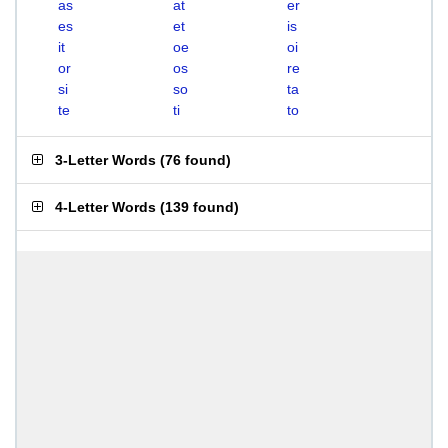
as
at
er
es
et
is
it
oe
oi
or
os
re
si
so
ta
te
ti
to
3-Letter Words
(
76 found
)
4-Letter Words
(
139 found
)